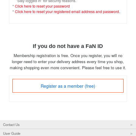
"Stay logged in" for security reasons.
*
Click here to reset your password
*
Click here to reset your registered email address and password.
If you do not have a FaN ID
Membership registration is free. Once you register, you will no
longer need to enter your delivery address every time you shop,
making shopping even more convenient. Please feel free to use it.
Register as a member (free)
Contact Us
User Guide