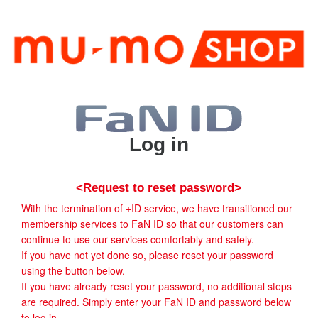
Log in
<Request to reset password>
With the termination of +ID service, we have transitioned our
membership services to FaN ID so that our customers can
continue to use our services comfortably and safely.
If you have not yet done so, please reset your password
using the button below.
If you have already reset your password, no additional steps
are required. Simply enter your FaN ID and password below
to log in.