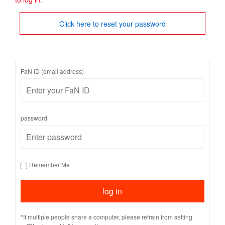
Click here to reset your password
FaN ID (email address)
password
Remember Me
*If multiple people share a computer, please refrain from setting