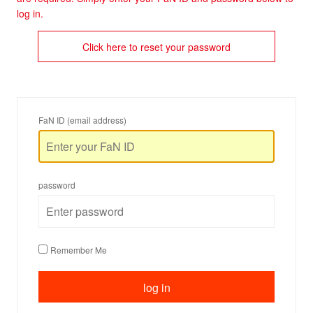
log in.
Click here to reset your password
FaN ID (email address)
password
Remember Me