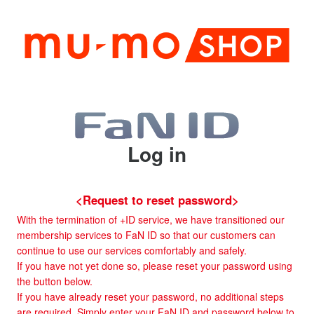
Log in
<Request to reset password>
With the termination of +ID service, we have transitioned our
membership services to FaN ID so that our customers can
continue to use our services comfortably and safely.
If you have not yet done so, please reset your password using
the button below.
If you have already reset your password, no additional steps
are required. Simply enter your FaN ID and password below to