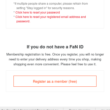
*If multiple people share a computer, please refrain from
setting "Stay logged in" for security reasons.
*
Click here to reset your password
*
Click here to reset your registered email address and
password.
If you do not have a FaN ID
Membership registration is free. Once you register, you will no longer
need to enter your delivery address every time you shop, making
shopping even more convenient. Please feel free to use it.
Register as a member (free)