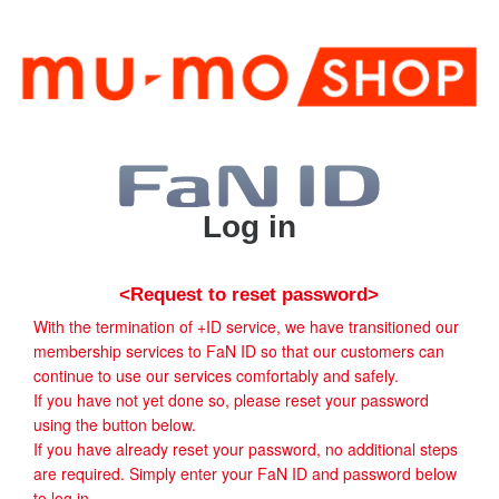
Log in
<Request to reset password>
With the termination of +ID service, we have transitioned our
membership services to FaN ID so that our customers can
continue to use our services comfortably and safely.
If you have not yet done so, please reset your password
using the button below.
If you have already reset your password, no additional steps
are required. Simply enter your FaN ID and password below
to log in.