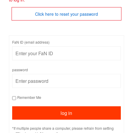
Click here to reset your password
FaN ID (email address)
password
Remember Me
*If multiple people share a computer, please refrain from setting