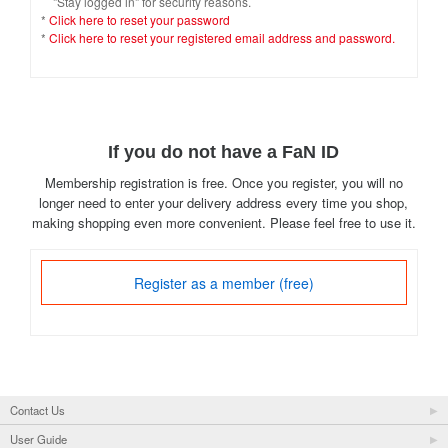
"Stay logged in" for security reasons.
*
Click here to reset your password
*
Click here to reset your registered email address and password.
If you do not have a FaN ID
Membership registration is free. Once you register, you will no
longer need to enter your delivery address every time you shop,
making shopping even more convenient. Please feel free to use it.
Register as a member (free)
Contact Us
User Guide