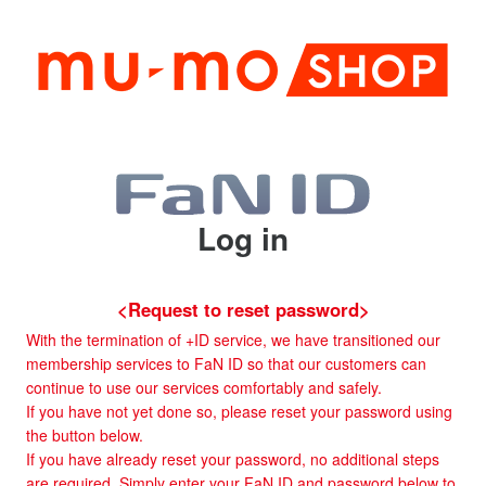
Log in
<Request to reset password>
With the termination of +ID service, we have transitioned our
membership services to FaN ID so that our customers can
continue to use our services comfortably and safely.
If you have not yet done so, please reset your password using
the button below.
If you have already reset your password, no additional steps
are required. Simply enter your FaN ID and password below to