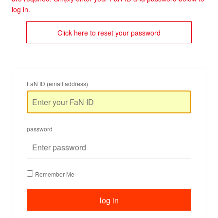
log in.
Click here to reset your password
FaN ID (email address)
password
Remember Me