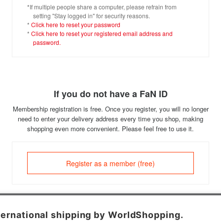
*If multiple people share a computer, please refrain from
setting "Stay logged in" for security reasons.
*
Click here to reset your password
*
Click here to reset your registered email address and
password.
If you do not have a FaN ID
Membership registration is free. Once you register, you will no longer
need to enter your delivery address every time you shop, making
shopping even more convenient. Please feel free to use it.
Register as a member (free)