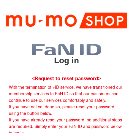
Log in
<Request to reset password>
With the termination of +ID service, we have transitioned our
membership services to FaN ID so that our customers can
continue to use our services comfortably and safely.
If you have not yet done so, please reset your password
using the button below.
If you have already reset your password, no additional steps
are required. Simply enter your FaN ID and password below
to log in.