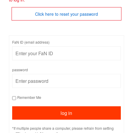
Click here to reset your password
FaN ID (email address)
password
Remember Me
*If multiple people share a computer, please refrain from setting