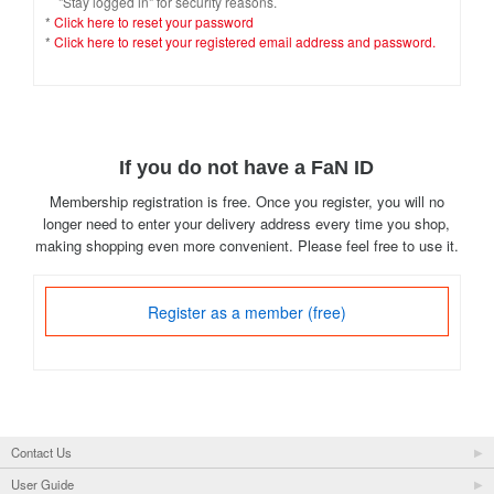
"Stay logged in" for security reasons.
*
Click here to reset your password
*
Click here to reset your registered email address and password.
If you do not have a FaN ID
Membership registration is free. Once you register, you will no
longer need to enter your delivery address every time you shop,
making shopping even more convenient. Please feel free to use it.
Register as a member (free)
Contact Us
User Guide