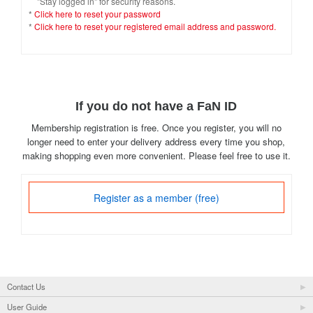
"Stay logged in" for security reasons.
*
Click here to reset your password
*
Click here to reset your registered email address and password.
If you do not have a FaN ID
Membership registration is free. Once you register, you will no
longer need to enter your delivery address every time you shop,
making shopping even more convenient. Please feel free to use it.
Register as a member (free)
Contact Us
User Guide