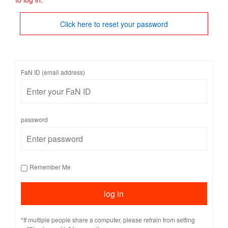
Click here to reset your password
FaN ID (email address)
password
Remember Me
*If multiple people share a computer, please refrain from setting