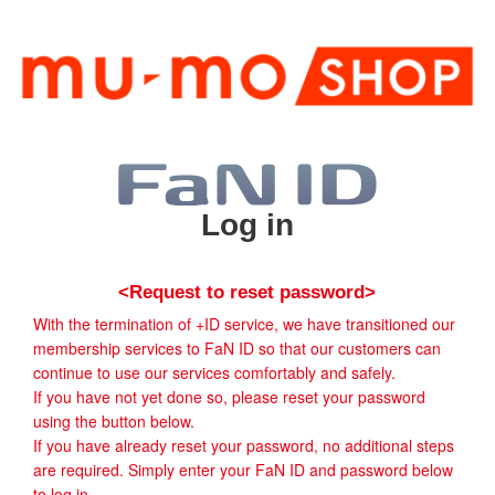
Log in
<Request to reset password>
With the termination of +ID service, we have transitioned our
membership services to FaN ID so that our customers can
continue to use our services comfortably and safely.
If you have not yet done so, please reset your password
using the button below.
If you have already reset your password, no additional steps
are required. Simply enter your FaN ID and password below
to log in.