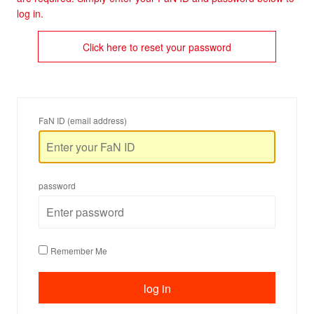
log in.
Click here to reset your password
FaN ID (email address)
password
Remember Me