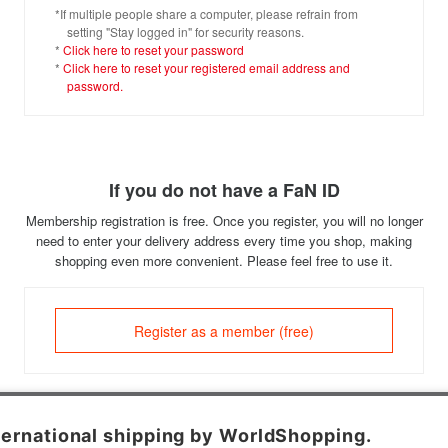
*If multiple people share a computer, please refrain from
setting "Stay logged in" for security reasons.
*
Click here to reset your password
*
Click here to reset your registered email address and
password.
If you do not have a FaN ID
Membership registration is free. Once you register, you will no longer
need to enter your delivery address every time you shop, making
shopping even more convenient. Please feel free to use it.
Register as a member (free)