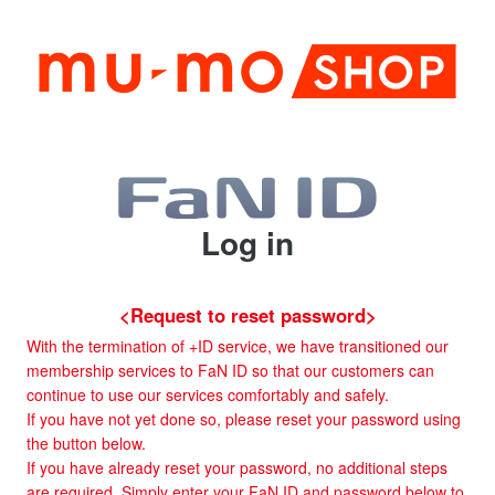
Log in
<Request to reset password>
With the termination of +ID service, we have transitioned our
membership services to FaN ID so that our customers can
continue to use our services comfortably and safely.
If you have not yet done so, please reset your password using
the button below.
If you have already reset your password, no additional steps
are required. Simply enter your FaN ID and password below to