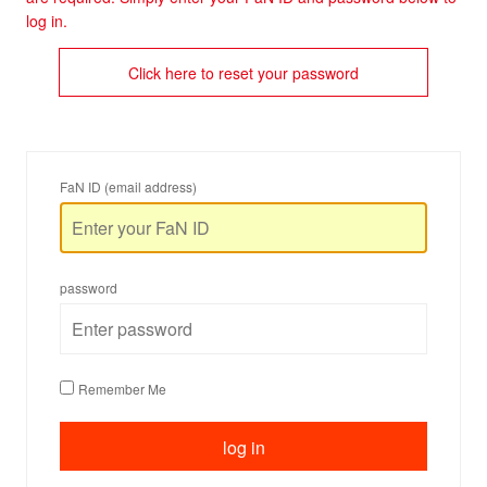
log in.
Click here to reset your password
FaN ID (email address)
password
Remember Me