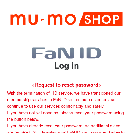
Log in
<Request to reset password>
With the termination of +ID service, we have transitioned our
membership services to FaN ID so that our customers can
continue to use our services comfortably and safely.
If you have not yet done so, please reset your password using
the button below.
If you have already reset your password, no additional steps
are required. Simply enter your FaN ID and password below to