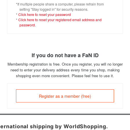
*If multiple people share a computer, please refrain from
setting "Stay logged in" for security reasons.
*
Click here to reset your password
*
Click here to reset your registered email address and
password.
If you do not have a FaN ID
Membership registration is free. Once you register, you will no longer
need to enter your delivery address every time you shop, making
shopping even more convenient. Please feel free to use it.
Register as a member (free)