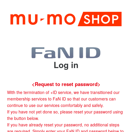
Log in
<Request to reset password>
With the termination of +ID service, we have transitioned our
membership services to FaN ID so that our customers can
continue to use our services comfortably and safely.
If you have not yet done so, please reset your password using
the button below.
If you have already reset your password, no additional steps
are required. Simply enter your FaN ID and password below to