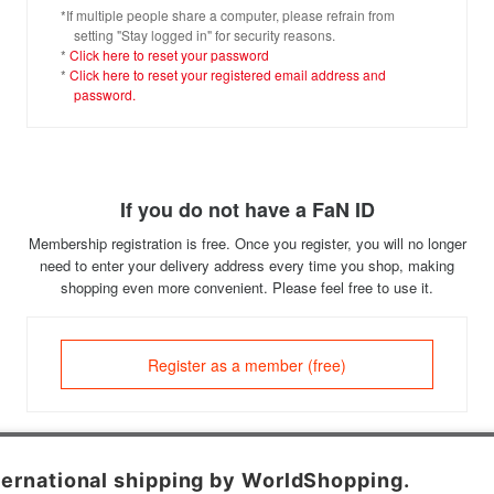
*If multiple people share a computer, please refrain from
setting "Stay logged in" for security reasons.
*
Click here to reset your password
*
Click here to reset your registered email address and
password.
If you do not have a FaN ID
Membership registration is free. Once you register, you will no longer
need to enter your delivery address every time you shop, making
shopping even more convenient. Please feel free to use it.
Register as a member (free)