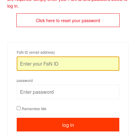
log in.
Click here to reset your password
FaN ID (email address)
password
Remember Me