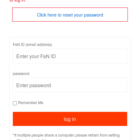
Click here to reset your password
FaN ID (email address)
password
Remember Me
*If multiple people share a computer, please refrain from setting