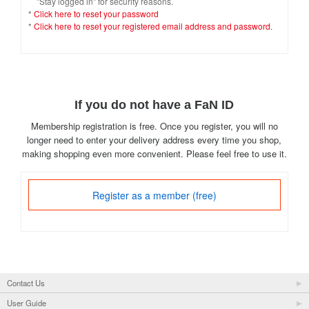
"Stay logged in" for security reasons.
*
Click here to reset your password
*
Click here to reset your registered email address and password.
If you do not have a FaN ID
Membership registration is free. Once you register, you will no
longer need to enter your delivery address every time you shop,
making shopping even more convenient. Please feel free to use it.
Register as a member (free)
Contact Us
User Guide