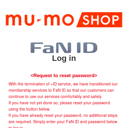
Log in
<Request to reset password>
With the termination of +ID service, we have transitioned our
membership services to FaN ID so that our customers can
continue to use our services comfortably and safely.
If you have not yet done so, please reset your password
using the button below.
If you have already reset your password, no additional steps
are required. Simply enter your FaN ID and password below
to log in.