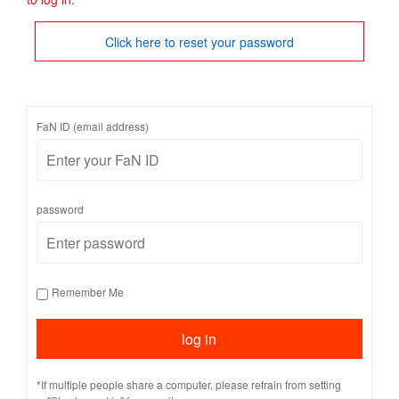
Click here to reset your password
FaN ID (email address)
password
Remember Me
*If multiple people share a computer, please refrain from setting