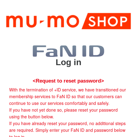
Log in
<Request to reset password>
With the termination of +ID service, we have transitioned our
membership services to FaN ID so that our customers can
continue to use our services comfortably and safely.
If you have not yet done so, please reset your password
using the button below.
If you have already reset your password, no additional steps
are required. Simply enter your FaN ID and password below
to log in.