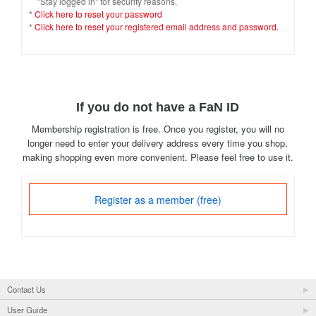
"Stay logged in" for security reasons.
*
Click here to reset your password
*
Click here to reset your registered email address and password.
If you do not have a FaN ID
Membership registration is free. Once you register, you will no
longer need to enter your delivery address every time you shop,
making shopping even more convenient. Please feel free to use it.
Register as a member (free)
Contact Us
User Guide