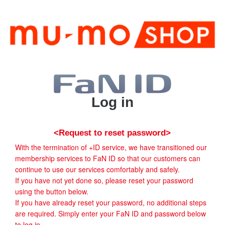
Log in
<Request to reset password>
With the termination of +ID service, we have transitioned our
membership services to FaN ID so that our customers can
continue to use our services comfortably and safely.
If you have not yet done so, please reset your password
using the button below.
If you have already reset your password, no additional steps
are required. Simply enter your FaN ID and password below
to log in.