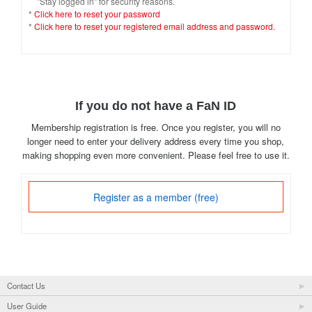
"Stay logged in" for security reasons.
*
Click here to reset your password
*
Click here to reset your registered email address and password.
If you do not have a FaN ID
Membership registration is free. Once you register, you will no
longer need to enter your delivery address every time you shop,
making shopping even more convenient. Please feel free to use it.
Register as a member (free)
Contact Us
User Guide