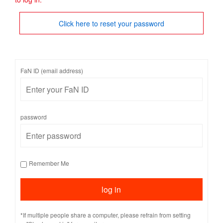
Click here to reset your password
FaN ID (email address)
password
Remember Me
*If multiple people share a computer, please refrain from setting