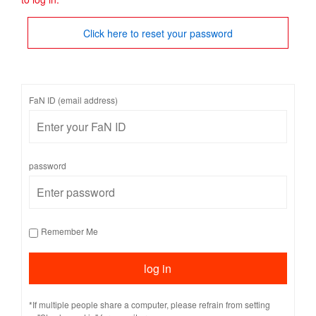
Click here to reset your password
FaN ID (email address)
password
Remember Me
*If multiple people share a computer, please refrain from setting