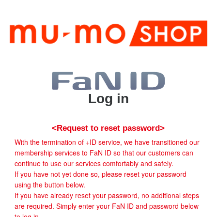
Log in
<Request to reset password>
With the termination of +ID service, we have transitioned our
membership services to FaN ID so that our customers can
continue to use our services comfortably and safely.
If you have not yet done so, please reset your password
using the button below.
If you have already reset your password, no additional steps
are required. Simply enter your FaN ID and password below
to log in.