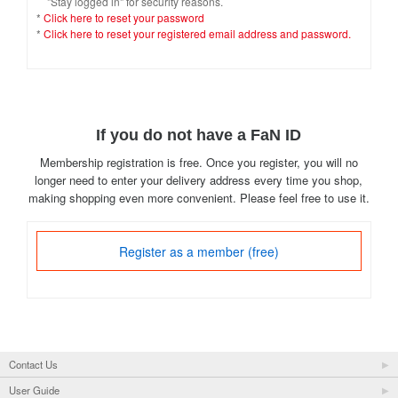
"Stay logged in" for security reasons.
*
Click here to reset your password
*
Click here to reset your registered email address and password.
If you do not have a FaN ID
Membership registration is free. Once you register, you will no
longer need to enter your delivery address every time you shop,
making shopping even more convenient. Please feel free to use it.
Register as a member (free)
Contact Us
User Guide