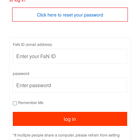
Click here to reset your password
FaN ID (email address)
password
Remember Me
*If multiple people share a computer, please refrain from setting