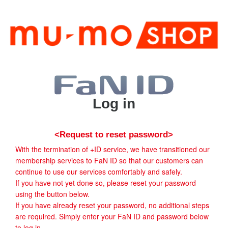
Log in
<Request to reset password>
With the termination of +ID service, we have transitioned our
membership services to FaN ID so that our customers can
continue to use our services comfortably and safely.
If you have not yet done so, please reset your password
using the button below.
If you have already reset your password, no additional steps
are required. Simply enter your FaN ID and password below
to log in.