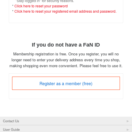
"Stay logged in" for security reasons.
*
Click here to reset your password
*
Click here to reset your registered email address and password.
If you do not have a FaN ID
Membership registration is free. Once you register, you will no
longer need to enter your delivery address every time you shop,
making shopping even more convenient. Please feel free to use it.
Register as a member (free)
Contact Us
User Guide