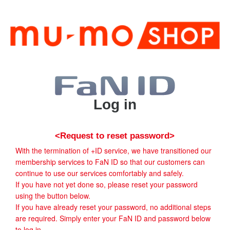
Log in
<Request to reset password>
With the termination of +ID service, we have transitioned our
membership services to FaN ID so that our customers can
continue to use our services comfortably and safely.
If you have not yet done so, please reset your password
using the button below.
If you have already reset your password, no additional steps
are required. Simply enter your FaN ID and password below
to log in.