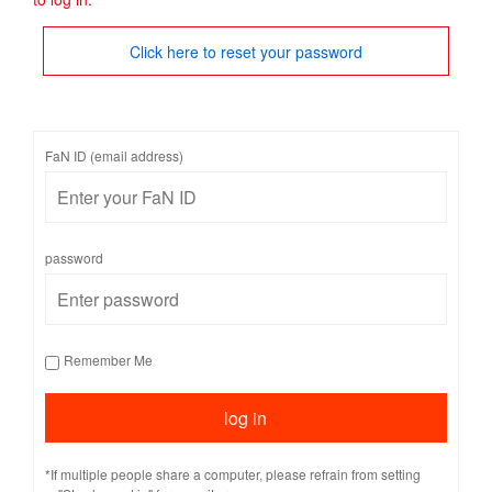
Click here to reset your password
FaN ID (email address)
password
Remember Me
*If multiple people share a computer, please refrain from setting