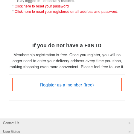
"Stay logged in" for security reasons.
*
Click here to reset your password
*
Click here to reset your registered email address and password.
If you do not have a FaN ID
Membership registration is free. Once you register, you will no
longer need to enter your delivery address every time you shop,
making shopping even more convenient. Please feel free to use it.
Register as a member (free)
Contact Us
User Guide