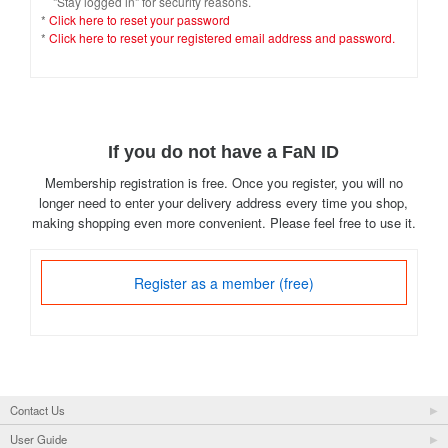
"Stay logged in" for security reasons.
*
Click here to reset your password
*
Click here to reset your registered email address and password.
If you do not have a FaN ID
Membership registration is free. Once you register, you will no
longer need to enter your delivery address every time you shop,
making shopping even more convenient. Please feel free to use it.
Register as a member (free)
Contact Us
User Guide