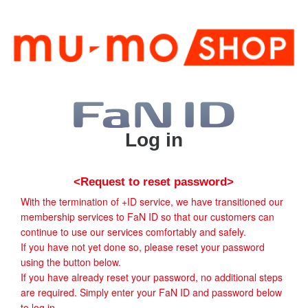
Log in
<Request to reset password>
With the termination of +ID service, we have transitioned our
membership services to FaN ID so that our customers can
continue to use our services comfortably and safely.
If you have not yet done so, please reset your password
using the button below.
If you have already reset your password, no additional steps
are required. Simply enter your FaN ID and password below
to log in.