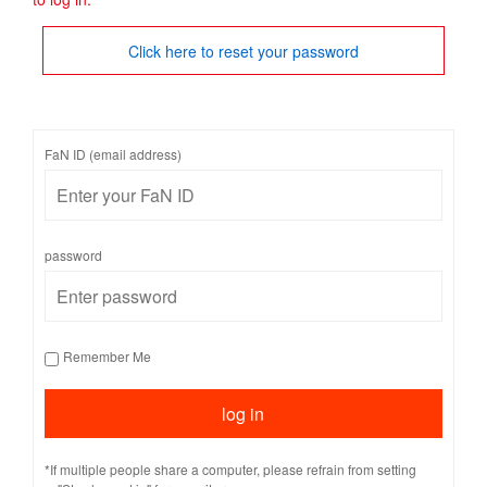
Click here to reset your password
FaN ID (email address)
password
Remember Me
*If multiple people share a computer, please refrain from setting