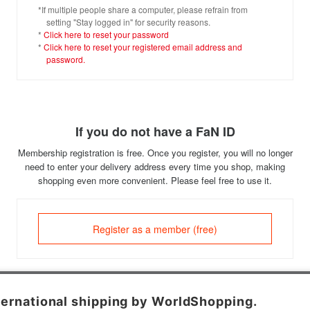
*If multiple people share a computer, please refrain from
setting "Stay logged in" for security reasons.
*
Click here to reset your password
*
Click here to reset your registered email address and
password.
If you do not have a FaN ID
Membership registration is free. Once you register, you will no longer
need to enter your delivery address every time you shop, making
shopping even more convenient. Please feel free to use it.
Register as a member (free)