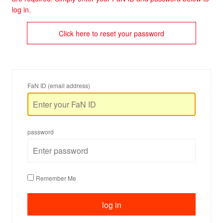
log in.
Click here to reset your password
FaN ID (email address)
password
Remember Me