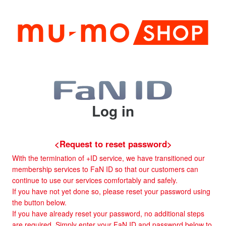
Log in
<Request to reset password>
With the termination of +ID service, we have transitioned our
membership services to FaN ID so that our customers can
continue to use our services comfortably and safely.
If you have not yet done so, please reset your password using
the button below.
If you have already reset your password, no additional steps
are required. Simply enter your FaN ID and password below to