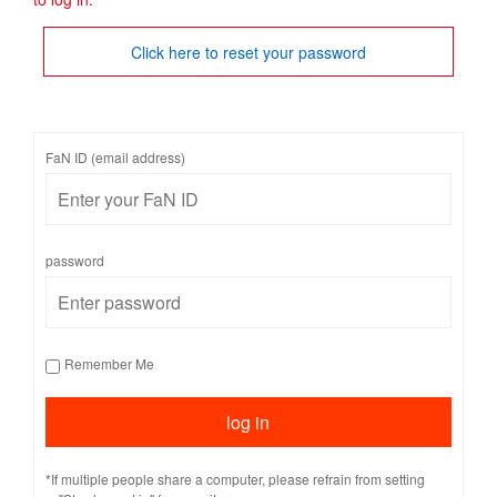
Click here to reset your password
FaN ID (email address)
password
Remember Me
*If multiple people share a computer, please refrain from setting