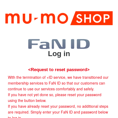
Log in
<Request to reset password>
With the termination of +ID service, we have transitioned our
membership services to FaN ID so that our customers can
continue to use our services comfortably and safely.
If you have not yet done so, please reset your password
using the button below.
If you have already reset your password, no additional steps
are required. Simply enter your FaN ID and password below
to log in.