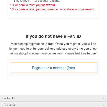
"Stay logged in" for security reasons.
*
Click here to reset your password
*
Click here to reset your registered email address and password.
If you do not have a FaN ID
Membership registration is free. Once you register, you will no
longer need to enter your delivery address every time you shop,
making shopping even more convenient. Please feel free to use it.
Register as a member (free)
Contact Us
User Guide