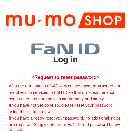
Log in
<Request to reset password>
With the termination of +ID service, we have transitioned our
membership services to FaN ID so that our customers can
continue to use our services comfortably and safely.
If you have not yet done so, please reset your password
using the button below.
If you have already reset your password, no additional steps
are required. Simply enter your FaN ID and password below
to log in.