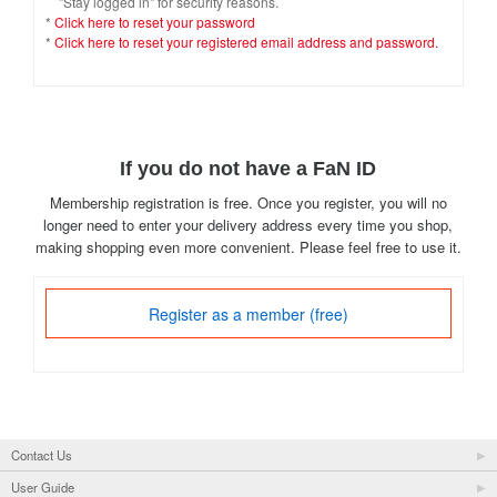
"Stay logged in" for security reasons.
*
Click here to reset your password
*
Click here to reset your registered email address and password.
If you do not have a FaN ID
Membership registration is free. Once you register, you will no
longer need to enter your delivery address every time you shop,
making shopping even more convenient. Please feel free to use it.
Register as a member (free)
Contact Us
User Guide