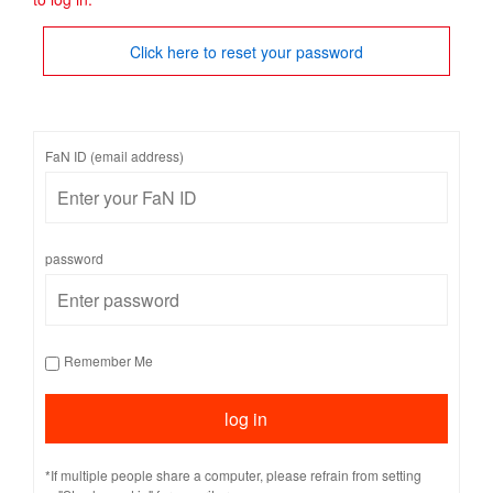
Click here to reset your password
FaN ID (email address)
password
Remember Me
*If multiple people share a computer, please refrain from setting