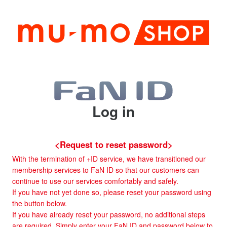
Log in
<Request to reset password>
With the termination of +ID service, we have transitioned our
membership services to FaN ID so that our customers can
continue to use our services comfortably and safely.
If you have not yet done so, please reset your password using
the button below.
If you have already reset your password, no additional steps
are required. Simply enter your FaN ID and password below to