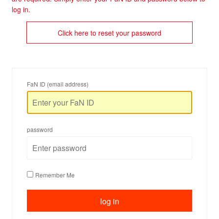
log in.
Click here to reset your password
FaN ID (email address)
password
Remember Me