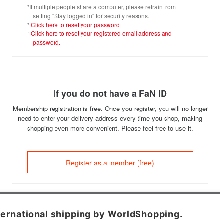
*If multiple people share a computer, please refrain from
setting "Stay logged in" for security reasons.
*
Click here to reset your password
*
Click here to reset your registered email address and
password.
If you do not have a FaN ID
Membership registration is free. Once you register, you will no longer
need to enter your delivery address every time you shop, making
shopping even more convenient. Please feel free to use it.
Register as a member (free)