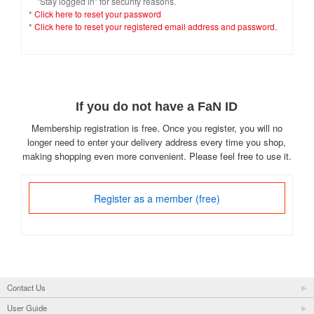
"Stay logged in" for security reasons.
*
Click here to reset your password
*
Click here to reset your registered email address and password.
If you do not have a FaN ID
Membership registration is free. Once you register, you will no
longer need to enter your delivery address every time you shop,
making shopping even more convenient. Please feel free to use it.
Register as a member (free)
Contact Us
User Guide