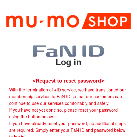
Log in
<Request to reset password>
With the termination of +ID service, we have transitioned our
membership services to FaN ID so that our customers can
continue to use our services comfortably and safely.
If you have not yet done so, please reset your password
using the button below.
If you have already reset your password, no additional steps
are required. Simply enter your FaN ID and password below
to log in.