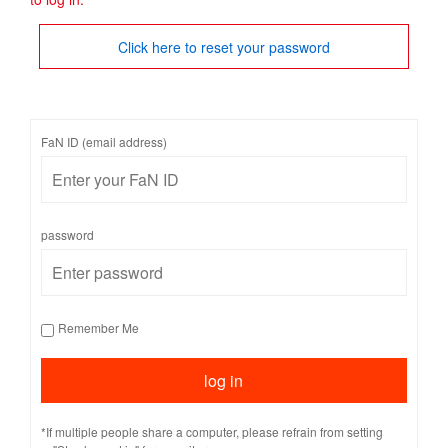
Click here to reset your password
FaN ID (email address)
password
Remember Me
*If multiple people share a computer, please refrain from setting