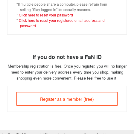
*If multiple people share a computer, please refrain from
setting "Stay logged in" for security reasons.
*
Click here to reset your password
*
Click here to reset your registered email address and
password.
If you do not have a FaN ID
Membership registration is free. Once you register, you will no longer
need to enter your delivery address every time you shop, making
shopping even more convenient. Please feel free to use it.
Register as a member (free)