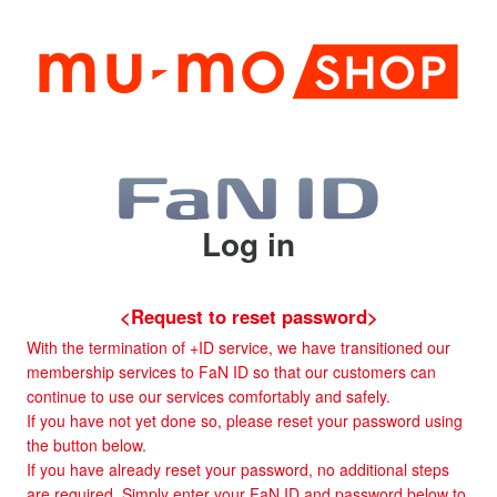
Log in
<Request to reset password>
With the termination of +ID service, we have transitioned our
membership services to FaN ID so that our customers can
continue to use our services comfortably and safely.
If you have not yet done so, please reset your password using
the button below.
If you have already reset your password, no additional steps
are required. Simply enter your FaN ID and password below to