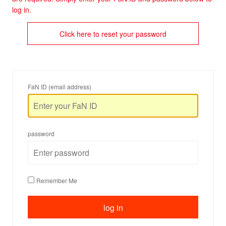
log in.
Click here to reset your password
FaN ID (email address)
password
Remember Me