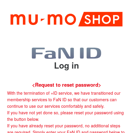
Log in
<Request to reset password>
With the termination of +ID service, we have transitioned our
membership services to FaN ID so that our customers can
continue to use our services comfortably and safely.
If you have not yet done so, please reset your password using
the button below.
If you have already reset your password, no additional steps
are required. Simply enter your FaN ID and password below to