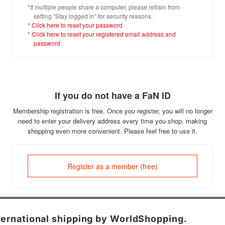
*If multiple people share a computer, please refrain from
setting "Stay logged in" for security reasons.
*
Click here to reset your password
*
Click here to reset your registered email address and
password.
If you do not have a FaN ID
Membership registration is free. Once you register, you will no longer
need to enter your delivery address every time you shop, making
shopping even more convenient. Please feel free to use it.
Register as a member (free)