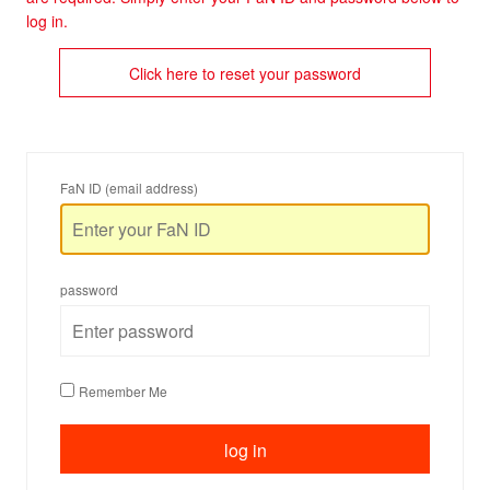
log in.
Click here to reset your password
FaN ID (email address)
password
Remember Me