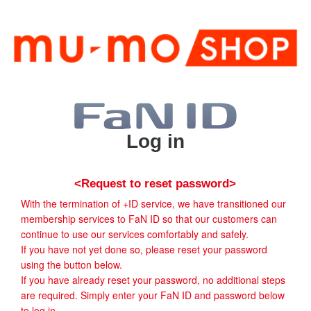
Log in
<Request to reset password>
With the termination of +ID service, we have transitioned our
membership services to FaN ID so that our customers can
continue to use our services comfortably and safely.
If you have not yet done so, please reset your password
using the button below.
If you have already reset your password, no additional steps
are required. Simply enter your FaN ID and password below
to log in.