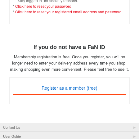
"Stay logged in" for security reasons.
*
Click here to reset your password
*
Click here to reset your registered email address and password.
If you do not have a FaN ID
Membership registration is free. Once you register, you will no
longer need to enter your delivery address every time you shop,
making shopping even more convenient. Please feel free to use it.
Register as a member (free)
Contact Us
User Guide