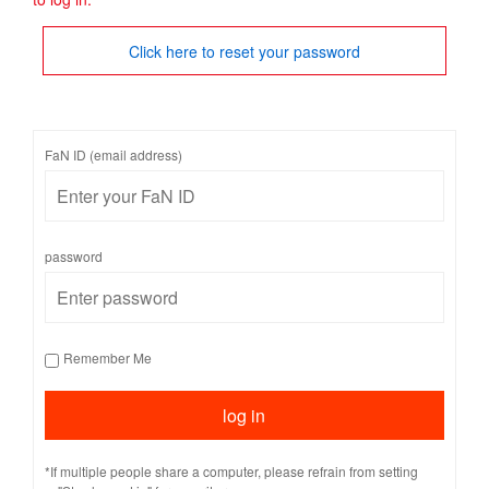
Click here to reset your password
FaN ID (email address)
password
Remember Me
*If multiple people share a computer, please refrain from setting