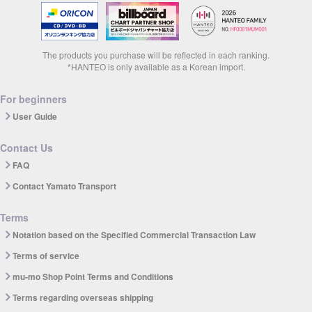
The products you purchase will be reflected in each ranking.
*HANTEO is only available as a Korean import.
For beginners
User Guide
Contact Us
FAQ
Contact Yamato Transport
Terms
Notation based on the Specified Commercial Transaction Law
Terms of service
mu-mo Shop Point Terms and Conditions
Terms regarding overseas shipping