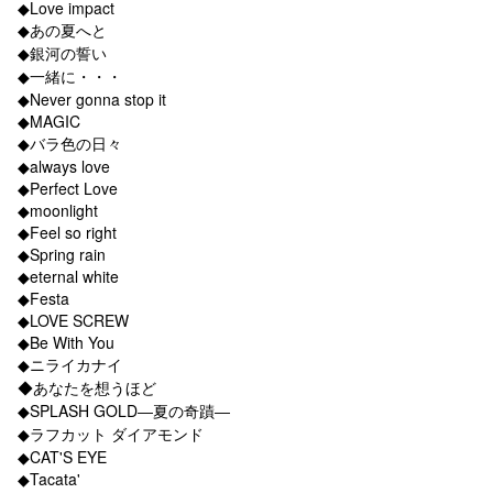
◆Love impact
◆あの夏へと
◆銀河の誓い
◆一緒に・・・
◆Never gonna stop it
◆MAGIC
◆バラ色の日々
◆always love
◆Perfect Love
◆moonlight
◆Feel so right
◆Spring rain
◆eternal white
◆Festa
◆LOVE SCREW
◆Be With You
◆ニライカナイ
◆あなたを想うほど
◆SPLASH GOLD―夏の奇蹟―
◆ラフカット ダイアモンド
◆CAT'S EYE
◆Tacata'