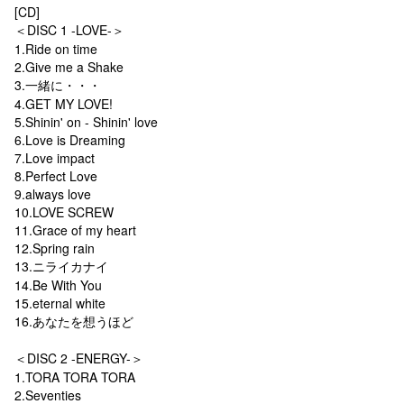
[CD]
＜DISC 1 -LOVE-＞
1.Ride on time
2.Give me a Shake
3.一緒に・・・
4.GET MY LOVE!
5.Shinin' on - Shinin' love
6.Love is Dreaming
7.Love impact
8.Perfect Love
9.always love
10.LOVE SCREW
11.Grace of my heart
12.Spring rain
13.ニライカナイ
14.Be With You
15.eternal white
16.あなたを想うほど
＜DISC 2 -ENERGY-＞
1.TORA TORA TORA
2.Seventies