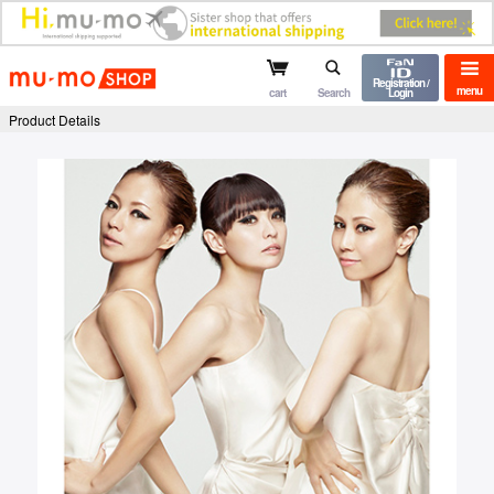
mu-mo shop
Registration /
menu
cart
Search
Login
Product Details