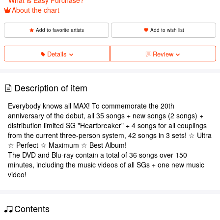
About the chart
Add to favorite artists
Add to wish list
Details
Review
Description of item
Everybody knows all MAX! To commemorate the 20th
anniversary of the debut, all 35 songs + new songs (2 songs) +
distribution limited SG "Heartbreaker" + 4 songs for all couplings
from the current three-person system, 42 songs in 3 sets! ☆ Ultra
☆ Perfect ☆ Maximum ☆ Best Album!
The DVD and Blu-ray contain a total of 36 songs over 150
minutes, including the music videos of all SGs + one new music
video!
Contents