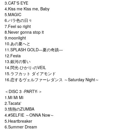
3.CAT'S EYE
4.Kiss me Kiss me, Baby
5.MAGIC
6.バラ色の日々
7.Feel so right
8.Never gonna stop it
9.moonlight
10.あの夏へと
11.SPLASH GOLD―夏の奇蹟―
12.Festa
13.銀河の誓い
14.閃光-ひかり-のVEIL
15.ラフカット ダイアモンド
16.恋するヴェルファーレダンス ～Saturday Night～
＜DISC 3 -PARTY-＞
1.Mi Mi Mi
2.Tacata'
3.情熱のZUMBA
4.#SELFIE ～ONNA Now～
5.Heartbreaker
6.Summer Dream