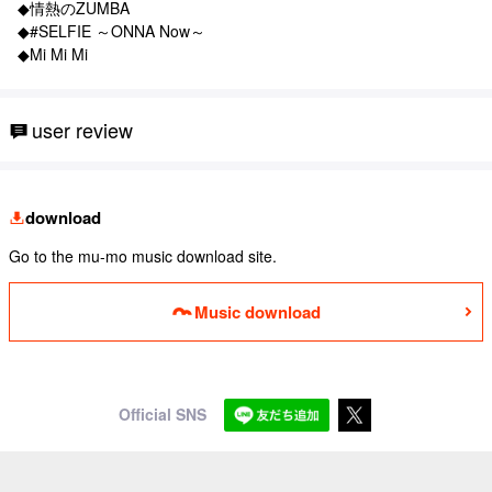
◆情熱のZUMBA
◆#SELFIE ～ONNA Now～
◆Mi Mi Mi
user review
download
Go to the mu-mo music download site.
Music download
Official SNS