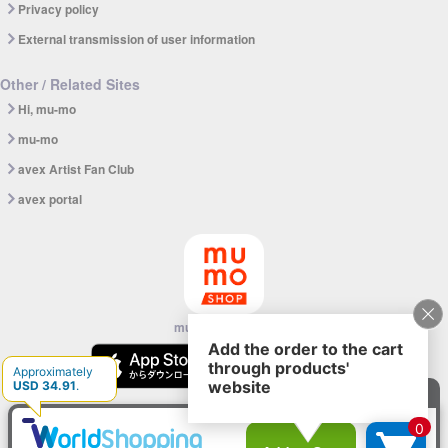
Privacy policy
External transmission of user information
Other / Related Sites
Hi, mu-mo
mu-mo
avex Artist Fan Club
avex portal
mu-mo SHOP app
© avex