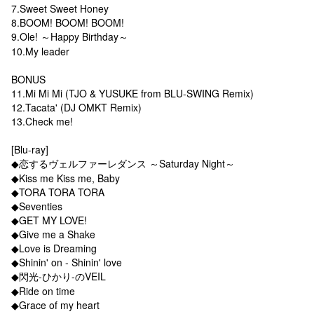
7.Sweet Sweet Honey
8.BOOM! BOOM! BOOM!
9.Ole! ～Happy Birthday～
10.My leader
BONUS
11.Mi Mi Mi (TJO & YUSUKE from BLU-SWING Remix)
12.Tacata' (DJ OMKT Remix)
13.Check me!
[Blu-ray]
◆恋するヴェルファーレダンス ～Saturday Night～
◆Kiss me Kiss me, Baby
◆TORA TORA TORA
◆Seventies
◆GET MY LOVE!
◆Give me a Shake
◆Love is Dreaming
◆Shinin' on - Shinin' love
◆閃光-ひかり-のVEIL
◆Ride on time
◆Grace of my heart