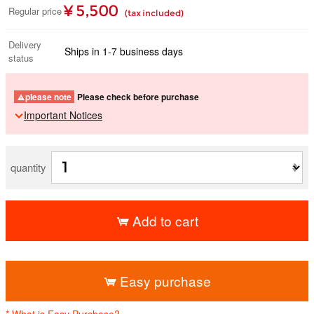
¥ 5,500
Regular price
(tax included)
Delivery
Ships in 1-7 business days
status
please note
Please check before purchase
Important Notices
quantity
Add to cart
​ ​
Easy purchase
* What is Easy Purchase?