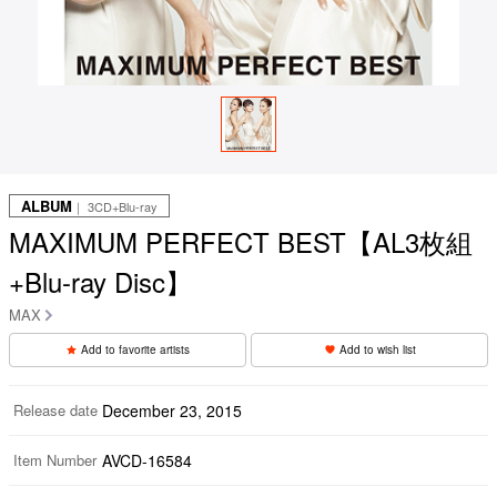
ALBUM
｜ 3CD+Blu-ray
MAXIMUM PERFECT BEST【AL3枚組
+Blu-ray Disc】
MAX
Add to favorite artists
Add to wish list
Release date
December 23, 2015
Item Number
AVCD-16584