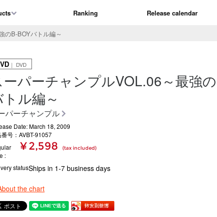
ucts
Ranking
Release calendar
強のB-BOYバトル編～
VD
｜ DVD
スーパーチャンプルVOL.06～最強のB
バトル編～
ーパーチャンプル
ease Date: March 18, 2009
番号：AVBT-91057
¥ 2,598
ular
(tax included)
ce
ivery status
Ships in 1-7 business days
About the chart