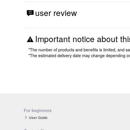
user review
Important notice about thi
*The number of products and benefits is limited, and s
*The estimated delivery date may change depending o
For beginners
User Guide