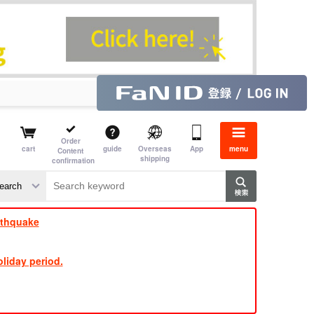
Order
cart
guide
Overseas
App
menu
Content
shipping
confirmation
rthquake
liday period.