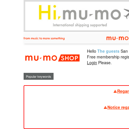
Hello
The guests
San
mu-mo sho
Free membership regis
Login
Please.
Popular keywords
Regar
Notice reg