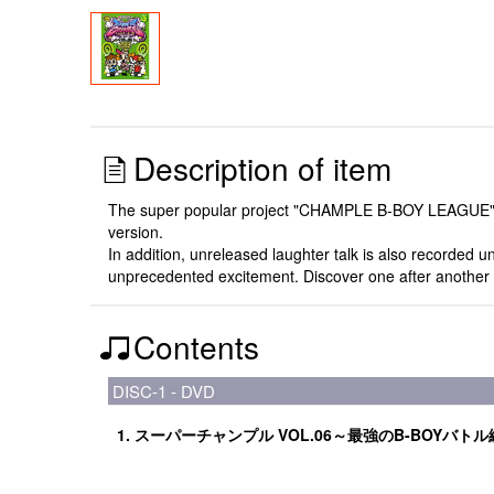
Description of item
The super popular project "CHAMPLE B-BOY LEAGUE", in 
version.
In addition, unreleased laughter talk is also recorded 
unprecedented excitement. Discover one after another t
Contents
DISC-1 - DVD
1. スーパーチャンプル VOL.06～最強のB-BOYバト