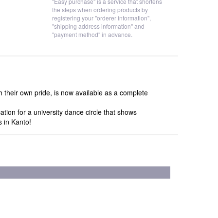
"Easy purchase" is a service that shortens
the steps when ordering products by
registering your "orderer information",
"shipping address information" and
"payment method" in advance.
their own pride, is now available as a complete
tion for a university dance circle that shows
s in Kanto!