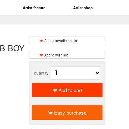
Artist feature
Artist shop
Add to favorite artists
-BOY
​ ​
Add to wish list
quantity
Add to cart
​ ​
Easy purchase