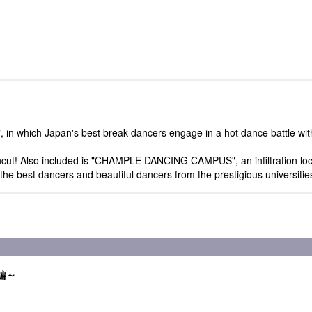
which Japan's best break dancers engage in a hot dance battle with 
uncut! Also included is "CHAMPLE DANCING CAMPUS", an infiltration loca
he best dancers and beautiful dancers from the prestigious universitie
ル編～