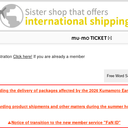
p
tration
Click here!
If you are already a member
ding the delivery of packages affected by the 2026 Kumamoto Ea
​ ​
arding product shipments and other matters during the summer ho
​ ​
Notice of transition to the new member service "FaN ID"