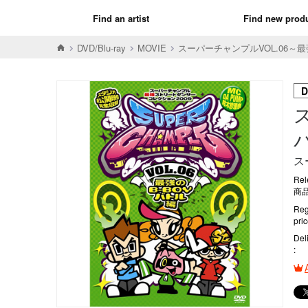
Find an artist
Find new prod
DVD/Blu-ray
MOVIE
スーパーチャンプルVOL.06～最
D
ス
Rel
商品
Reg
pri
Del