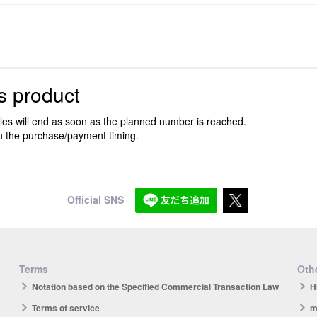
s product
ales will end as soon as the planned number is reached.
n the purchase/payment timing.
Official SNS
Terms
Othe
Notation based on the Specified Commercial Transaction Law
H
Terms of service
m