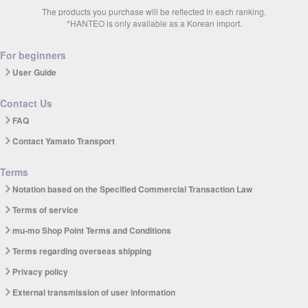
The products you purchase will be reflected in each ranking.
*HANTEO is only available as a Korean import.
For beginners
User Guide
Contact Us
FAQ
Contact Yamato Transport
Terms
Notation based on the Specified Commercial Transaction Law
Terms of service
mu-mo Shop Point Terms and Conditions
Terms regarding overseas shipping
Privacy policy
External transmission of user information