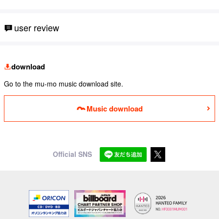
user review
download
Go to the mu-mo music download site.
Music download
Official SNS