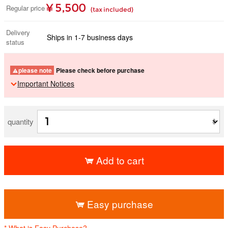
¥ 5,500
Regular price
(tax included)
Delivery
Ships in 1-7 business days
status
please note
Please check before purchase
Important Notices
quantity
Add to cart
​ ​
Easy purchase
* What is Easy Purchase?