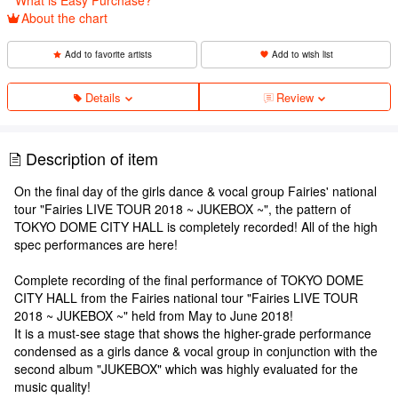
About the chart
Add to favorite artists
Add to wish list
Details
Review
Description of item
On the final day of the girls dance & vocal group Fairies' national
tour "Fairies LIVE TOUR 2018 ~ JUKEBOX ~", the pattern of
TOKYO DOME CITY HALL is completely recorded! All of the high
spec performances are here!
Complete recording of the final performance of TOKYO DOME
CITY HALL from the Fairies national tour "Fairies LIVE TOUR
2018 ~ JUKEBOX ~" held from May to June 2018!
It is a must-see stage that shows the higher-grade performance
condensed as a girls dance & vocal group in conjunction with the
second album "JUKEBOX" which was highly evaluated for the
music quality!