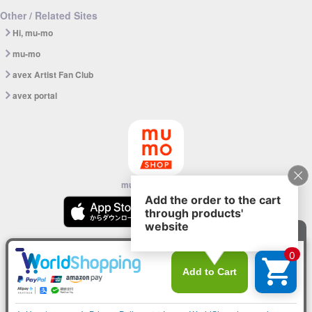
Other / Related Sites
Hi, mu-mo
mu-mo
avex Artist Fan Club
avex portal
mu-mo SHOP app
© avex