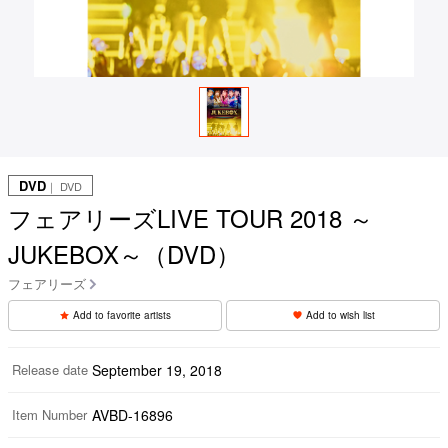
DVD
｜ DVD
フェアリーズLIVE TOUR 2018 ～
JUKEBOX～（DVD）
フェアリーズ
Add to favorite artists
Add to wish list
Release date
September 19, 2018
Item Number
AVBD-16896