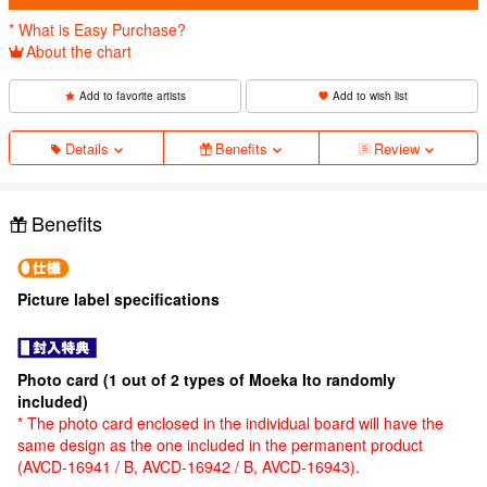
* What is Easy Purchase?
About the chart
Add to favorite artists
Add to wish list
Details
Benefits
Review
Benefits
Picture label specifications
Photo card (1 out of 2 types of Moeka Ito randomly
included)
* The photo card enclosed in the individual board will have the
same design as the one included in the permanent product
(AVCD-16941 / B, AVCD-16942 / B, AVCD-16943).