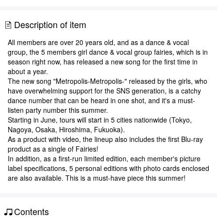
Description of item
All members are over 20 years old, and as a dance & vocal
group, the 5 members girl dance & vocal group fairies, which is in
season right now, has released a new song for the first time in
about a year.
The new song "Metropolis-Metropolis-" released by the girls, who
have overwhelming support for the SNS generation, is a catchy
dance number that can be heard in one shot, and it's a must-
listen party number this summer.
Starting in June, tours will start in 5 cities nationwide (Tokyo,
Nagoya, Osaka, Hiroshima, Fukuoka).
As a product with video, the lineup also includes the first Blu-ray
product as a single of Fairies!
In addition, as a first-run limited edition, each member's picture
label specifications, 5 personal editions with photo cards enclosed
are also available. This is a must-have piece this summer!
Contents