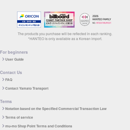
The products you purchase will be reflected in each ranking.
*HANTEO is only available as a Korean import.
For beginners
User Guide
Contact Us
FAQ
Contact Yamato Transport
Terms
Notation based on the Specified Commercial Transaction Law
Terms of service
mu-mo Shop Point Terms and Conditions