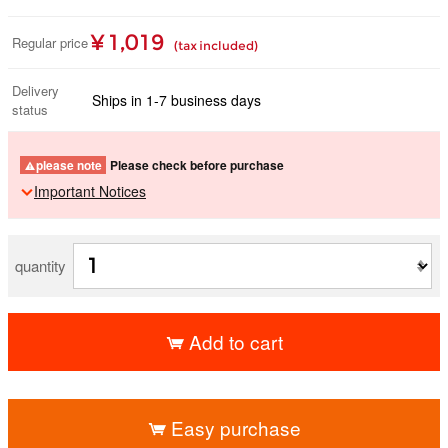
¥ 1,019
Regular price
(tax included)
Delivery
Ships in 1-7 business days
status
please note
Please check before purchase
Important Notices
quantity
Add to cart
​ ​
Easy purchase