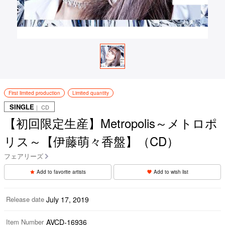
First limited production
Limited quantity
SINGLE
｜ CD
【初回限定生産】Metropolis～メトロポ
リス～【伊藤萌々香盤】（CD）
フェアリーズ
Add to favorite artists
Add to wish list
Release date
July 17, 2019
Item Number
AVCD-16936