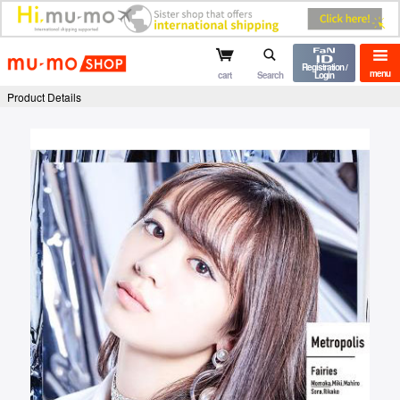
mu-mo shop
Registration /
menu
cart
Search
Login
Product Details