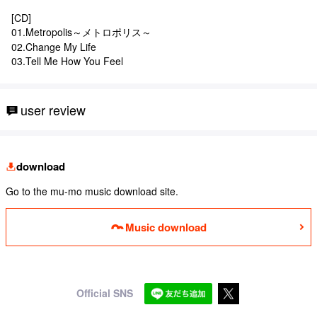
[CD]
01.Metropolis～メトロポリス～
02.Change My Life
03.Tell Me How You Feel
user review
download
Go to the mu-mo music download site.
Music download
Official SNS