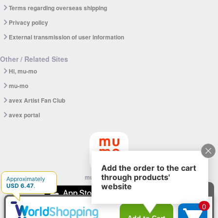
Terms regarding overseas shipping
Privacy policy
External transmission of user information
Other / Related Sites
Hi, mu-mo
mu-mo
avex Artist Fan Club
avex portal
mu-mo SHOP app