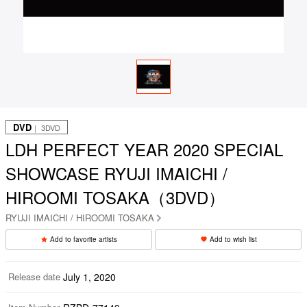
DVD
｜ 3DVD
LDH PERFECT YEAR 2020 SPECIAL
SHOWCASE RYUJI IMAICHI /
HIROOMI TOSAKA（3DVD）
RYUJI IMAICHI / HIROOMI TOSAKA
Add to favorite artists
Add to wish list
Release date
July 1, 2020