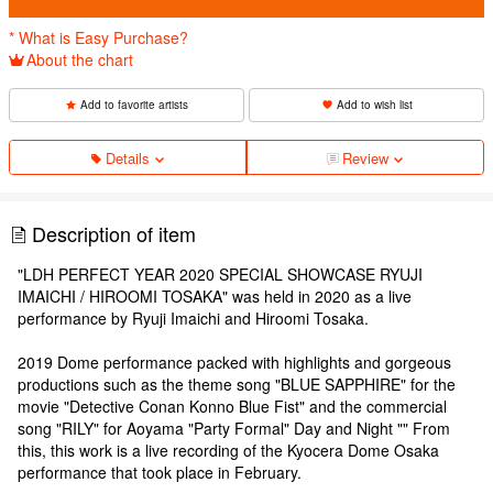
* What is Easy Purchase?
About the chart
Add to favorite artists
Add to wish list
Details
Review
Description of item
"LDH PERFECT YEAR 2020 SPECIAL SHOWCASE RYUJI
IMAICHI / HIROOMI TOSAKA" was held in 2020 as a live
performance by Ryuji Imaichi and Hiroomi Tosaka.
2019 Dome performance packed with highlights and gorgeous
productions such as the theme song "BLUE SAPPHIRE" for the
movie "Detective Conan Konno Blue Fist" and the commercial
song "RILY" for Aoyama "Party Formal" Day and Night "" From
this, this work is a live recording of the Kyocera Dome Osaka
performance that took place in February.