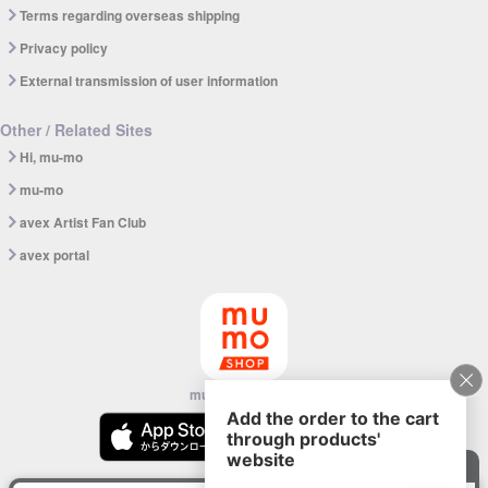
Terms regarding overseas shipping
Privacy policy
External transmission of user information
Other / Related Sites
Hi, mu-mo
mu-mo
avex Artist Fan Club
avex portal
mu-mo SHOP app