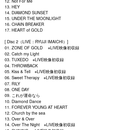
12. Not For Me
13. HEY
14. DIAMOND SUNSET
15. UNDER THE MOONLIGHT
16. CHAIN BREAKER
17. HEART of GOLD
[ Disc 2（LIVE：RYUJI IMAICHI）]
01. ZONE OF GOLD ※LIVE映像初収録
02. Catch my Light
03. TUXEDO ※LIVE映像初収録
04. THROWBACK
05. Kiss & Tell ※LIVE映像初収録
06. Sweet Therapy ※LIVE映像初収録
07. RILY
08. ONE DAY
09. これが運命なら
10. Diamond Dance
11. FOREVER YOUNG AT HEART
12. Church by the sea
13. Over & Over
14. Over The Night ※LIVE映像初収録