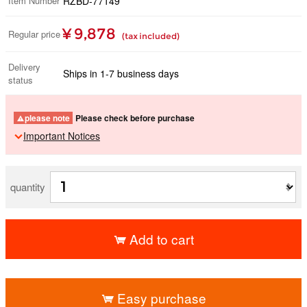
Item Number
RZBD-77149
¥ 9,878
Regular price
(tax included)
Delivery
Ships in 1-7 business days
status
please note
Please check before purchase
Important Notices
quantity
Add to cart
​ ​
Easy purchase