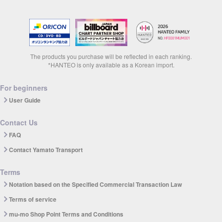
The products you purchase will be reflected in each ranking.
*HANTEO is only available as a Korean import.
For beginners
User Guide
Contact Us
FAQ
Contact Yamato Transport
Terms
Notation based on the Specified Commercial Transaction Law
Terms of service
mu-mo Shop Point Terms and Conditions