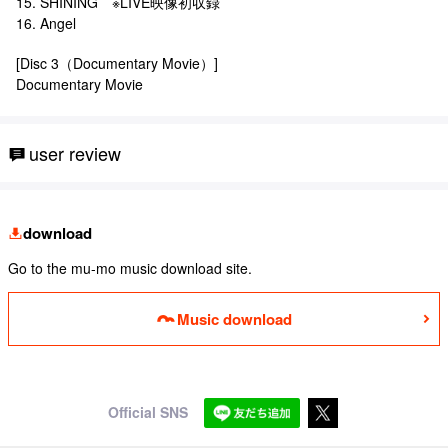
15. SHINING ※LIVE映像初収録
16. Angel
[Disc 3（Documentary Movie）]
Documentary Movie
user review
download
Go to the mu-mo music download site.
Music download
Official SNS