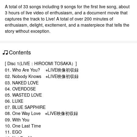
A total of 33 songs including 9 songs for the first live song, about
3 hours of live video of enthusiasm, and a document movie that
captures the track to Live! A total of over 200 minutes of
enthusiasm, delight, excitement, and a masterpiece that tells the
story without exception.
Contents
[ Disc 1(LIVE：HIROOMI TOSAKA）]
01. Who Are You? ※LIVE映像初収録
02. Nobody Knows ※LIVE映像初収録
03. NAKED LOVE
04. OVERDOSE
05. WASTED LOVE
06. LUXE
07. BLUE SAPPHIRE
08. One Way Love ※LIVE映像初収録
09. With You
10. One Last Time
11. EGO