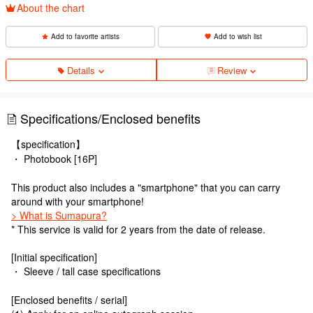
About the chart
Add to favorite artists
Add to wish list
Details
Review
Specifications/Enclosed benefits
【specification】
・ Photobook [16P]
This product also includes a "smartphone" that you can carry
around with your smartphone!
> What is Sumapura?
* This service is valid for 2 years from the date of release.
[Initial specification]
・ Sleeve / tall case specifications
[Enclosed benefits / serial]