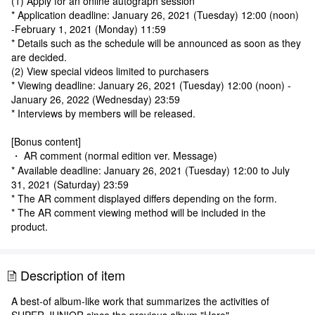
(1) Apply for an online autograph session
* Application deadline: January 26, 2021 (Tuesday) 12:00 (noon)
-February 1, 2021 (Monday) 11:59
* Details such as the schedule will be announced as soon as they
are decided.
(2) View special videos limited to purchasers
* Viewing deadline: January 26, 2021 (Tuesday) 12:00 (noon) -
January 26, 2022 (Wednesday) 23:59
* Interviews by members will be released.
[Bonus content]
・ AR comment (normal edition ver. Message)
* Available deadline: January 26, 2021 (Tuesday) 12:00 to July
31, 2021 (Saturday) 23:59
* The AR comment displayed differs depending on the form.
* The AR comment viewing method will be included in the
product.
Description of item
A best-of album-like work that summarizes the activities of
SUPER JUNIOR since the previous album "Hero".