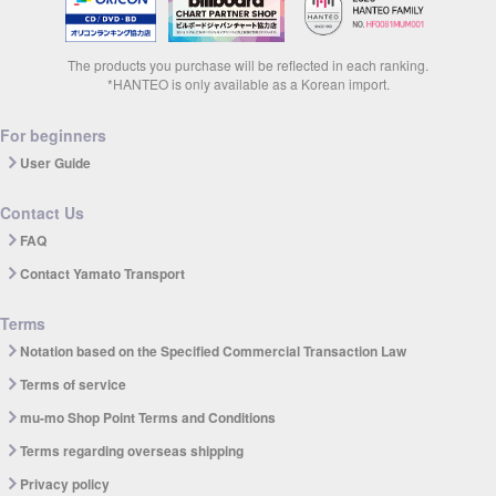
The products you purchase will be reflected in each ranking.
*HANTEO is only available as a Korean import.
For beginners
User Guide
Contact Us
FAQ
Contact Yamato Transport
Terms
Notation based on the Specified Commercial Transaction Law
Terms of service
mu-mo Shop Point Terms and Conditions
Terms regarding overseas shipping
Privacy policy