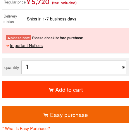
¥ 5,720
Regular price
(tax included)
Delivery
Ships in 1-7 business days
status
please note
Please check before purchase
Important Notices
quantity
Add to cart
​ ​
Easy purchase
* What is Easy Purchase?