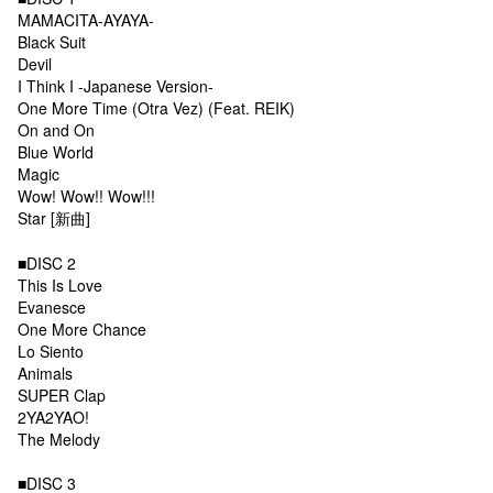
MAMACITA-AYAYA-
Black Suit
Devil
I Think I -Japanese Version-
One More Time (Otra Vez) (Feat. REIK)
On and On
Blue World
Magic
Wow! Wow!! Wow!!!
Star [新曲]
■DISC 2
This Is Love
Evanesce
One More Chance
Lo Siento
Animals
SUPER Clap
2YA2YAO!
The Melody
■DISC 3