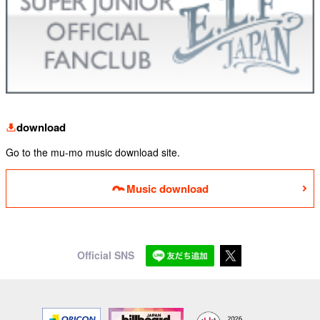
download
Go to the mu-mo music download site.
Music download
Official SNS