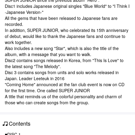
Disc1 includes Japanese original singles "Blue World" to "I Think I
-Japanese Version-"
All the gems that have been released to Japanese fans are
recorded.
In addition, SUPER JUNIOR, who celebrated its 15th anniversary
of debut, would like to thank the Japanese fans and continue to
work together.
Also includes a new song "Star", which is also the title of the
album, with a message that you want to walk.
Disc2 contains songs released in Korea, from "This Is Love" to
the latest song "The Melody".
Disc 3 contains songs from units and solo works released in
Japan. Leader Leeteuk in 2016
"Coming Home" announced at the fan club event is now on CD
for the first time. One called SUPER JUNIOR
A title that reminds us of the colorful personality and charm of
those who can create songs from the group.
Contents
■DISC 1