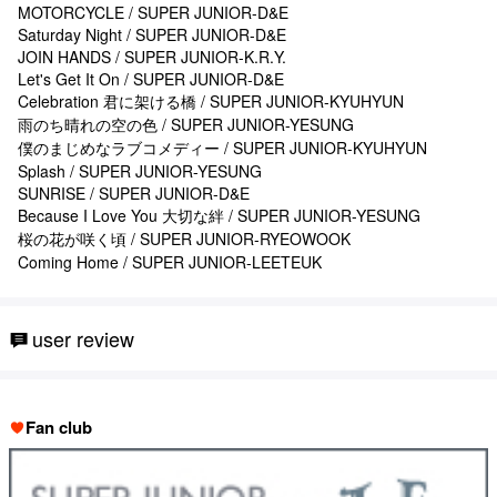
MOTORCYCLE / SUPER JUNIOR-D&E
Saturday Night / SUPER JUNIOR-D&E
JOIN HANDS / SUPER JUNIOR-K.R.Y.
Let's Get It On / SUPER JUNIOR-D&E
Celebration 君に架ける橋 / SUPER JUNIOR-KYUHYUN
雨のち晴れの空の色 / SUPER JUNIOR-YESUNG
僕のまじめなラブコメディー / SUPER JUNIOR-KYUHYUN
Splash / SUPER JUNIOR-YESUNG
SUNRISE / SUPER JUNIOR-D&E
Because I Love You 大切な絆 / SUPER JUNIOR-YESUNG
桜の花が咲く頃 / SUPER JUNIOR-RYEOWOOK
Coming Home / SUPER JUNIOR-LEETEUK
user review
Fan club