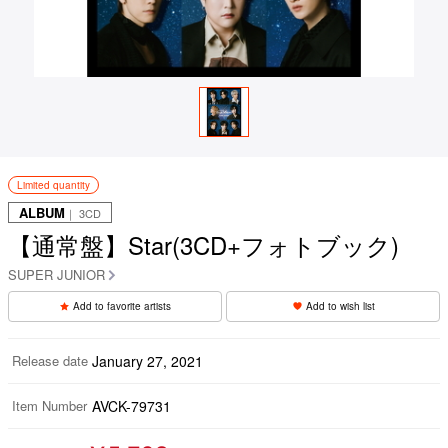
Limited quantity
ALBUM
｜ 3CD
【通常盤】Star(3CD+フォトブック)
SUPER JUNIOR
Add to favorite artists
Add to wish list
Release date
January 27, 2021
Item Number
AVCK-79731