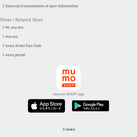
External transmission of user information
Other / Related Sites
Hi, mu-mo
mu-mo
avex Artist Fan Club
avex portal
mu-mo SHOP app
© avex