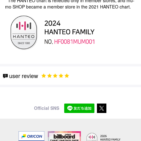
* The HANTEO chart is reflected only in member stores, and mu-
mo SHOP became a member store in the 2021 HANTEO chart.
user review
Official SNS