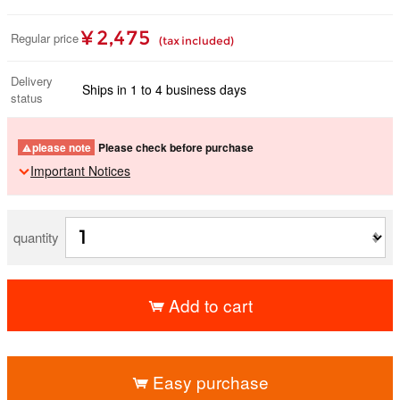
¥ 2,475
Regular price
(tax included)
Delivery
Ships in 1 to 4 business days
status
please note
Please check before purchase
Important Notices
quantity
Add to cart
​ ​
Easy purchase