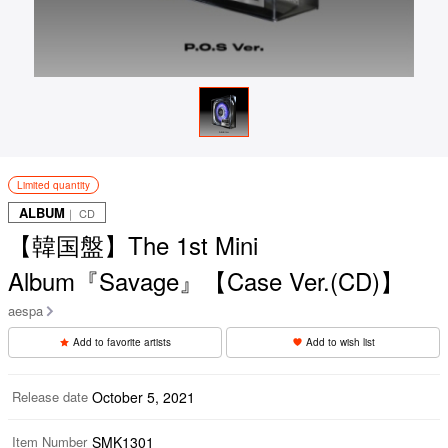
Limited quantity
ALBUM
｜ CD
【韓国盤】The 1st Mini
Album『Savage』【Case Ver.(CD)】
aespa
Add to favorite artists
Add to wish list
Release date
October 5, 2021
Item Number
SMK1301