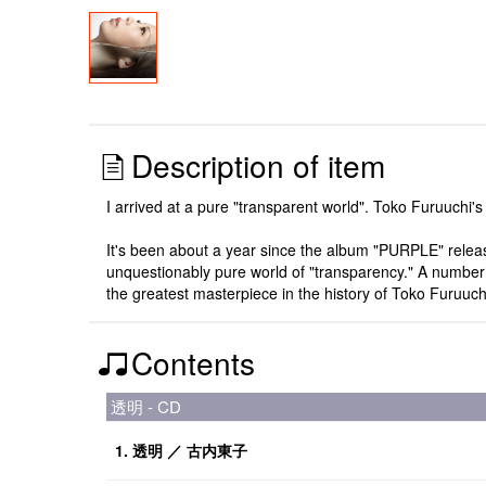
Description of item
I arrived at a pure "transparent world". Toko Furuuchi's f
It's been about a year since the album "PURPLE" relea
unquestionably pure world of "transparency." A number o
the greatest masterpiece in the history of Toko Furuuc
Contents
透明 - CD
1. 透明 ／ 古内東子