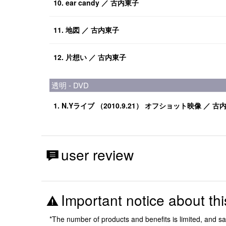
10. ear candy ／ 古内東子
11. 地図 ／ 古内東子
12. 片想い ／ 古内東子
透明 - DVD
1. N.Yライブ （2010.9.21） オフショット映像 ／ 古
user review
Important notice about thi
*The number of products and benefits is limited, and s