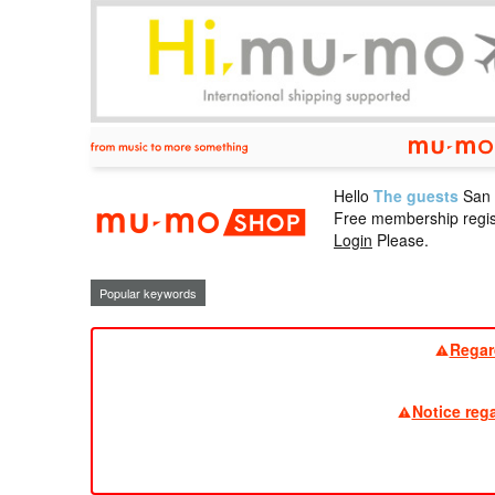
Hello
The guests
San
mu-mo sho
Free membership regis
Login
Please.
Popular keywords
Regar
Notice reg