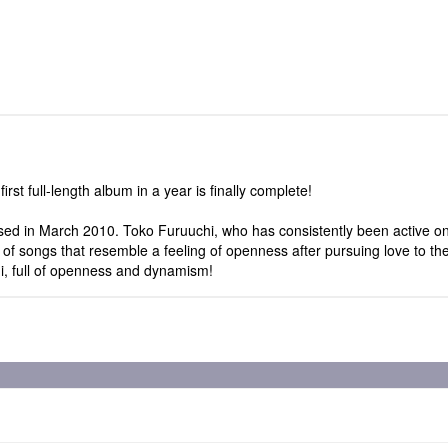
irst full-length album in a year is finally complete!
sed in March 2010. Toko Furuuchi, who has consistently been active on
f songs that resemble a feeling of openness after pursuing love to the
hi, full of openness and dynamism!