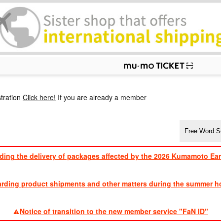
p
tration
Click here!
If you are already a member
ding the delivery of packages affected by the 2026 Kumamoto Ea
​ ​
arding product shipments and other matters during the summer ho
​ ​
Notice of transition to the new member service "FaN ID"