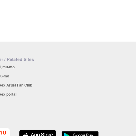
r / Related Sites
i, mu-mo
u-mo
vex Artist Fan Club
vex portal