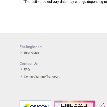
*The estimated delivery date may change depending o
For beginners
User Guide
Contact Us
FAQ
Contact Yamato Transport