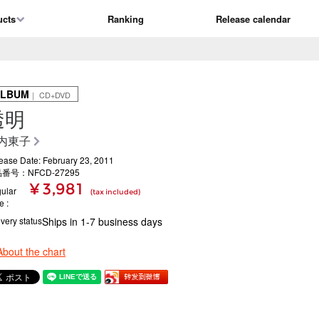
ucts
Ranking
Release calendar
ALBUM
｜ CD+DVD
透明
内東子
ease Date: February 23, 2011
番号：NFCD-27295
¥ 3,981
ular
(tax included)
ce
ivery status
Ships in 1-7 business days
About the chart