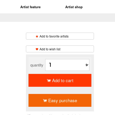
Artist feature
Artist shop
Add to favorite artists
​ ​
Add to wish list
quantity
Add to cart
​ ​
Easy purchase