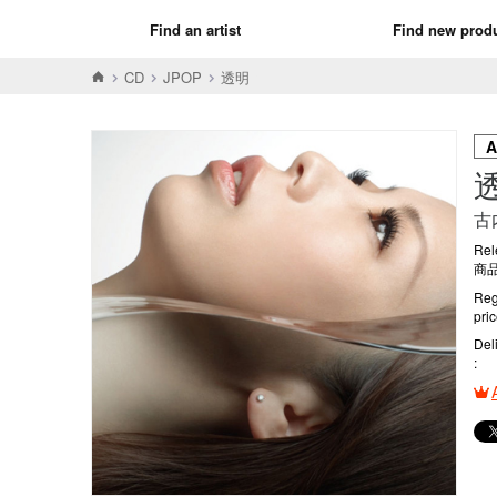
Find an artist
Find new prod
CD
JPOP
透明
古
Rel
商品
Reg
pri
Del