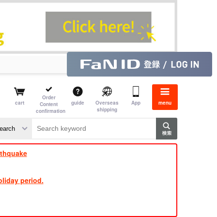
Order
cart
guide
Overseas
App
menu
Content
shipping
confirmation
rthquake
liday period.