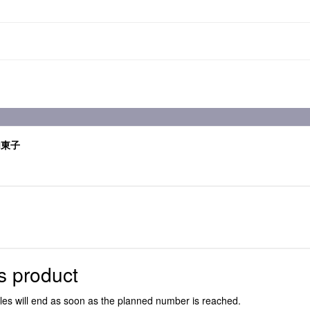
内東子
s product
ales will end as soon as the planned number is reached.