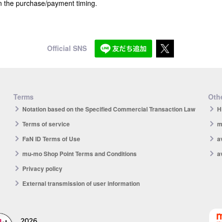
n the purchase/payment timing.
Official SNS
Terms
Othe
Notation based on the Specified Commercial Transaction Law
H
Terms of service
m
FaN ID Terms of Use
a
mu-mo Shop Point Terms and Conditions
a
Privacy policy
External transmission of user information