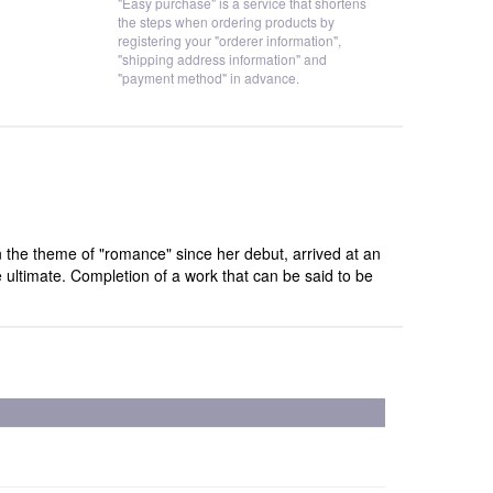
"Easy purchase" is a service that shortens
the steps when ordering products by
registering your "orderer information",
"shipping address information" and
"payment method" in advance.
 the theme of "romance" since her debut, arrived at an
 ultimate. Completion of a work that can be said to be