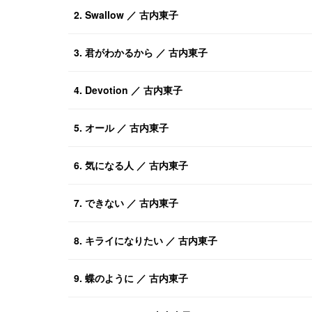
2. Swallow ／ 古内東子
3. 君がわかるから ／ 古内東子
4. Devotion ／ 古内東子
5. オール ／ 古内東子
6. 気になる人 ／ 古内東子
7. できない ／ 古内東子
8. キライになりたい ／ 古内東子
9. 蝶のように ／ 古内東子