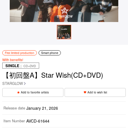
First limited production
Smart phone
With benefits!
SINGLE
｜ CD+DVD
【初回盤A】Star Wish(CD+DVD)
STARGLOW
Add to favorite artists
Add to wish list
Release date
January 21, 2026
Item Number
AVCD-61644