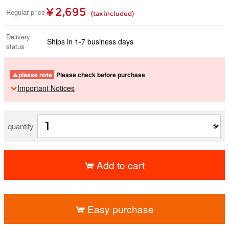
¥ 2,695
Regular price
(tax included)
Delivery
Ships in 1-7 business days
status
please note
Please check before purchase
Important Notices
quantity
Add to cart
​ ​
Easy purchase