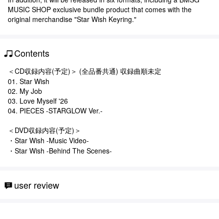
MUSIC SHOP exclusive bundle product that comes with the
original merchandise "Star Wish Keyring."
Contents
＜CD収録内容(予定)＞ (全品番共通) 収録曲順未定
01. Star Wish
02. My Job
03. Love Myself '26
04. PIECES -STARGLOW Ver.-
＜DVD収録内容(予定)＞
・Star Wish -Music Video-
・Star Wish -Behind The Scenes-
user review