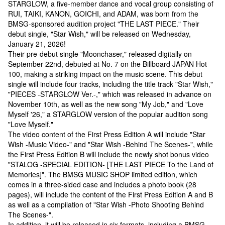
STARGLOW, a five-member dance and vocal group consisting of
RUI, TAIKI, KANON, GOICHI, and ADAM, was born from the
BMSG-sponsored audition project "THE LAST PIECE." Their
debut single, "Star Wish," will be released on Wednesday,
January 21, 2026!
Their pre-debut single "Moonchaser," released digitally on
September 22nd, debuted at No. 7 on the Billboard JAPAN Hot
100, making a striking impact on the music scene. This debut
single will include four tracks, including the title track "Star Wish,"
"PIECES -STARGLOW Ver.-," which was released in advance on
November 10th, as well as the new song "My Job," and "Love
Myself '26," a STARGLOW version of the popular audition song
"Love Myself."
The video content of the First Press Edition A will include "Star
Wish -Music Video-" and "Star Wish -Behind The Scenes-", while
the First Press Edition B will include the newly shot bonus video
"STALOG -SPECIAL EDITION- [THE LAST PIECE To the Land of
Memories]". The BMSG MUSIC SHOP limited edition, which
comes in a three-sided case and includes a photo book (28
pages), will include the content of the First Press Edition A and B
as well as a compilation of "Star Wish -Photo Shooting Behind
The Scenes-".
In addition, it will be released in six formats, including a BMSG