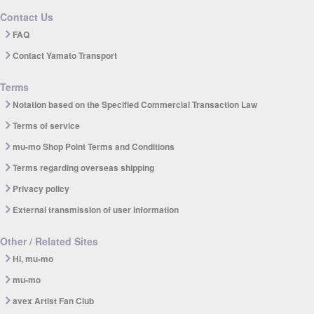
Contact Us
FAQ
Contact Yamato Transport
Terms
Notation based on the Specified Commercial Transaction Law
Terms of service
mu-mo Shop Point Terms and Conditions
Terms regarding overseas shipping
Privacy policy
External transmission of user information
Other / Related Sites
Hi, mu-mo
mu-mo
avex Artist Fan Club