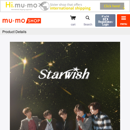
mu-mo shop
Registration /
menu
cart
Search
Login
Product Details