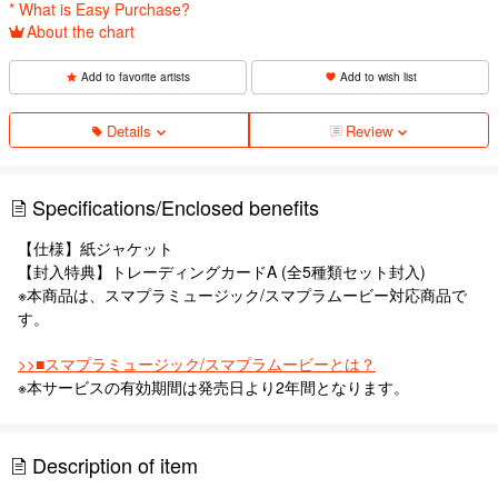
* What is Easy Purchase?
About the chart
Add to favorite artists
Add to wish list
Details
Review
Specifications/Enclosed benefits
【仕様】紙ジャケット
【封入特典】トレーディングカードA (全5種類セット封入)
※本商品は、スマプラミュージック/スマプラムービー対応商品で
す。
>>■スマプラミュージック/スマプラムービーとは？
※本サービスの有効期間は発売日より2年間となります。
Description of item