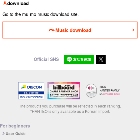
download
Go to the mu-mo music download site.
Music download
Official SNS
The products you purchase will be reflected in each ranking.
*HANTEO is only available as a Korean import.
For beginners
User Guide