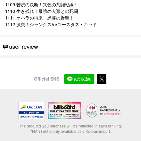
1109 苦渋の決断！異色の共闘戦線！
1110 生き残れ！最強の人類との死闘
1111 オハラの再来！黒幕の野望！
1112 激突！シャンクスVSユースタス・キッド
user review
Official SNS
The products you purchase will be reflected in each ranking.
*HANTEO is only available as a Korean import.