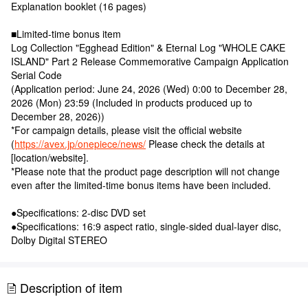
Explanation booklet (16 pages)
■Limited-time bonus item
Log Collection "Egghead Edition" & Eternal Log "WHOLE CAKE
ISLAND" Part 2 Release Commemorative Campaign Application
Serial Code
(Application period: June 24, 2026 (Wed) 0:00 to December 28,
2026 (Mon) 23:59 (Included in products produced up to
December 28, 2026))
*For campaign details, please visit the official website
(
https://avex.jp/onepiece/news/
Please check the details at
[location/website].
*Please note that the product page description will not change
even after the limited-time bonus items have been included.
●Specifications: 2-disc DVD set
●Specifications: 16:9 aspect ratio, single-sided dual-layer disc,
Dolby Digital STEREO
Description of item