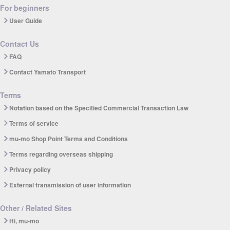
For beginners
User Guide
Contact Us
FAQ
Contact Yamato Transport
Terms
Notation based on the Specified Commercial Transaction Law
Terms of service
mu-mo Shop Point Terms and Conditions
Terms regarding overseas shipping
Privacy policy
External transmission of user information
Other / Related Sites
Hi, mu-mo