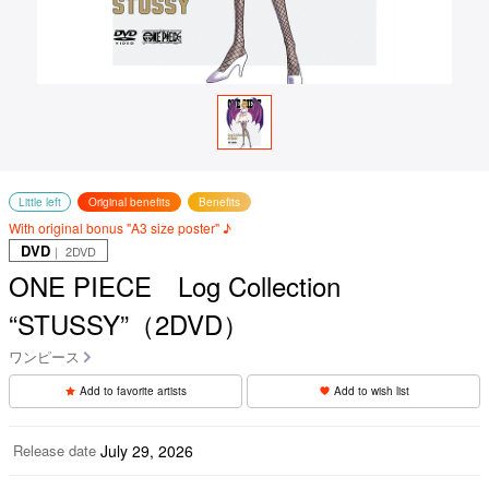
Little left
Original benefits
Benefits
With original bonus "A3 size poster" ♪
DVD
｜ 2DVD
ONE PIECE Log Collection
“STUSSY”（2DVD）
ワンピース
Add to favorite artists
Add to wish list
Release date
July 29, 2026