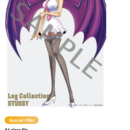
Special Offer
A4 clear file