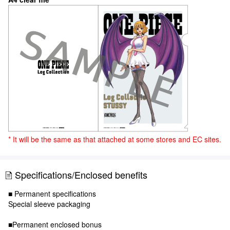
* It will be the same as that attached at some stores and EC sites.
Specifications/Enclosed benefits
■ Permanent specifications
Special sleeve packaging
■Permanent enclosed bonus