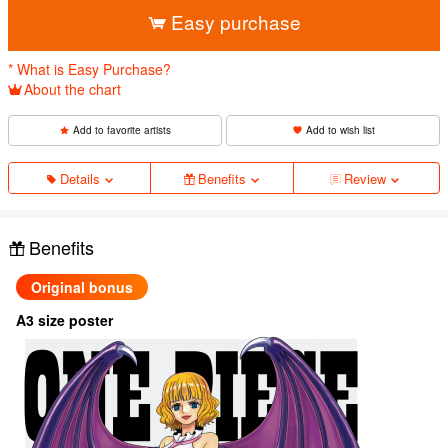
Easy purchase
* What is Easy Purchase?
About the chart
Add to favorite artists
Add to wish list
Details
Benefits
Review
Benefits
Original bonus
A3 size poster