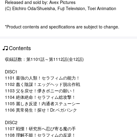
Released and sold by: Avex Pictures
(C) Eiichiro Oda/Shueisha, Fuji Television, Toei Animation
*Product contents and specifications are subject to change.
Contents
収録話数：第1101話～第1112話(全12話)
DISC1
1101 最強の人類！セラフィムの能力！
1102 蠢く陰謀！エッグヘッド脱出作戦
1103 父を戻せ！儚きボニーの願い！
1104 絶体絶命！セラフィム総攻撃！
1105 麗しき反逆！内通者ステューシー
1106 異常発生！探せ！Dr.ベガパンク
DISC2
1107 戦慄！研究所へ忍び寄る魔の手
1108 理解不能！セラフィムの反逆！