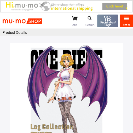
mu-mo shop
Registration /
menu
cart
Search
Login
Product Details