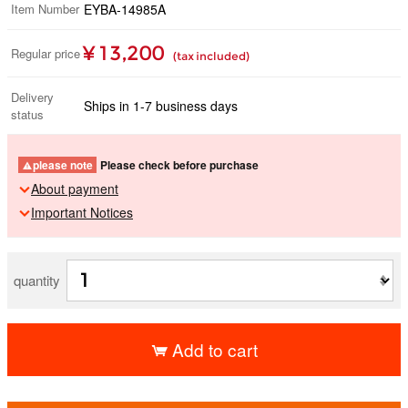
Item Number
EYBA-14985A
¥ 13,200
Regular price
(tax included)
Delivery
Ships in 1-7 business days
status
please note
Please check before purchase
About payment
Important Notices
quantity
Add to cart
​ ​