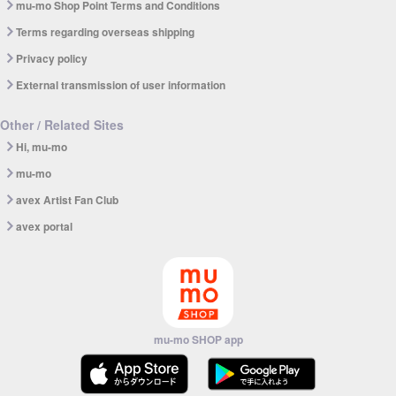
mu-mo Shop Point Terms and Conditions
Terms regarding overseas shipping
Privacy policy
External transmission of user information
Other / Related Sites
Hi, mu-mo
mu-mo
avex Artist Fan Club
avex portal
mu-mo SHOP app