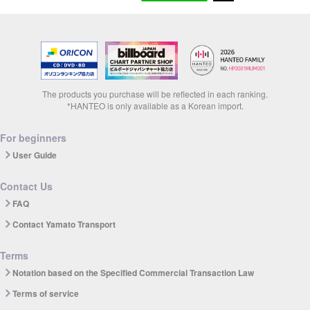
The products you purchase will be reflected in each ranking.
*HANTEO is only available as a Korean import.
For beginners
User Guide
Contact Us
FAQ
Contact Yamato Transport
Terms
Notation based on the Specified Commercial Transaction Law
Terms of service