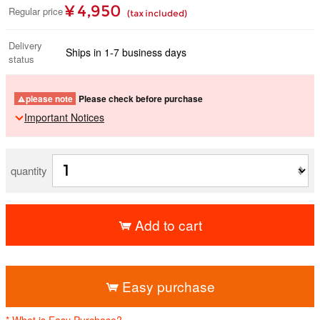
¥ 4,950
Regular price
(tax included)
Delivery
Ships in 1-7 business days
status
please note
Please check before purchase
Important Notices
quantity
Add to cart
​ ​
Easy purchase
* What is Easy Purchase?