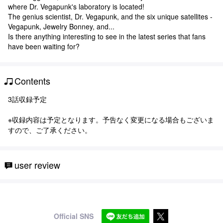
where Dr. Vegapunk's laboratory is located!
The genius scientist, Dr. Vegapunk, and the six unique satellites -
Vegapunk, Jewelry Bonney, and...
Is there anything interesting to see in the latest series that fans
have been waiting for?
Contents
3話収録予定
※収録内容は予定となります。予告なく変更になる場合もございま
すので、ご了承ください。
user review
Official SNS