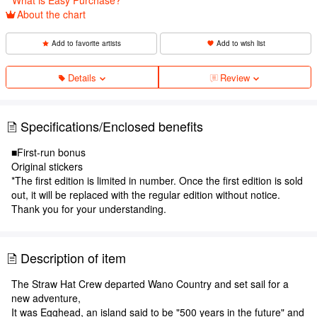
About the chart
Add to favorite artists
Add to wish list
Details
Review
Specifications/Enclosed benefits
■First-run bonus
Original stickers
*The first edition is limited in number. Once the first edition is sold
out, it will be replaced with the regular edition without notice.
Thank you for your understanding.
Description of item
The Straw Hat Crew departed Wano Country and set sail for a
new adventure,
It was Egghead, an island said to be "500 years in the future" and