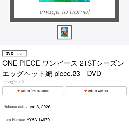
DVD
｜ DVD
ONE PIECE ワンピース 21STシーズン
エッグヘッド編 piece.23 DVD
ワンピース
Add to favorite artists
Add to wish list
Release date
June 3, 2026
Item Number
EYBA-14979