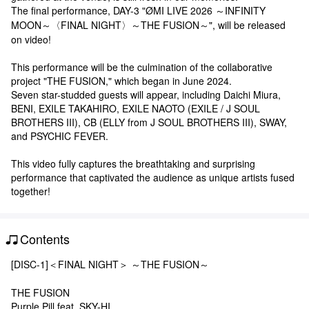
The final performance, DAY-3 "ØMI LIVE 2026 ～INFINITY
MOON～〈FINAL NIGHT〉～THE FUSION～", will be released
on video!
This performance will be the culmination of the collaborative
project "THE FUSION," which began in June 2024.
Seven star-studded guests will appear, including Daichi Miura,
BENI, EXILE TAKAHIRO, EXILE NAOTO (EXILE / J SOUL
BROTHERS III), CB (ELLY from J SOUL BROTHERS III), SWAY,
and PSYCHIC FEVER.
This video fully captures the breathtaking and surprising
performance that captivated the audience as unique artists fused
together!
Contents
[DISC-1]＜FINAL NIGHT＞ ～THE FUSION～
THE FUSION
Purple Pill feat. SKY-HI