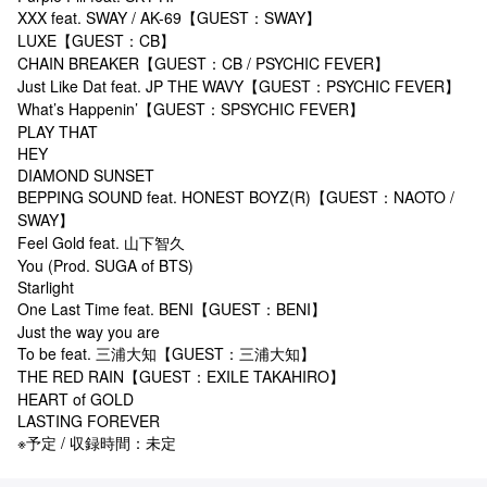
XXX feat. SWAY / AK-69【GUEST：SWAY】
LUXE【GUEST：CB】
CHAIN BREAKER【GUEST：CB / PSYCHIC FEVER】
Just Like Dat feat. JP THE WAVY【GUEST：PSYCHIC FEVER】
What’s Happenin’【GUEST：SPSYCHIC FEVER】
PLAY THAT
HEY
DIAMOND SUNSET
BEPPING SOUND feat. HONEST BOYZ(R)【GUEST：NAOTO /
SWAY】
Feel Gold feat. 山下智久
You (Prod. SUGA of BTS)
Starlight
One Last Time feat. BENI【GUEST：BENI】
Just the way you are
To be feat. 三浦大知【GUEST：三浦大知】
THE RED RAIN【GUEST：EXILE TAKAHIRO】
HEART of GOLD
LASTING FOREVER
※予定 / 収録時間：未定