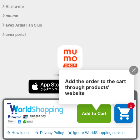
Hi, mu-mo
mu-mo
avex Artist Fan Club
avex portal
mu-mo SHOP app
© avex
English