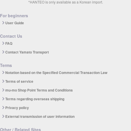
*HANTEO is only available as a Korean import.
For beginners
User Guide
Contact Us
FAQ
Contact Yamato Transport
Terms
Notation based on the Specified Commercial Transaction Law
Terms of service
mu-mo Shop Point Terms and Conditions
Terms regarding overseas shipping
Privacy policy
External transmission of user information
Other / Related Sites