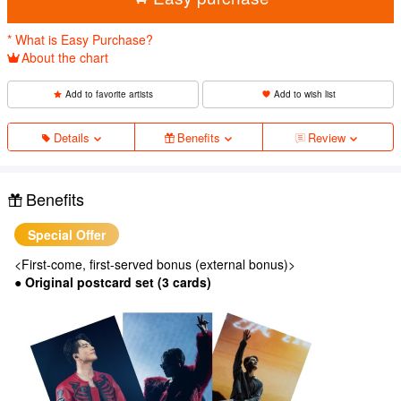
* What is Easy Purchase?
About the chart
Add to favorite artists
Add to wish list
Details
Benefits
Review
Benefits
Special Offer
<First-come, first-served bonus (external bonus)>
● Original postcard set (3 cards)