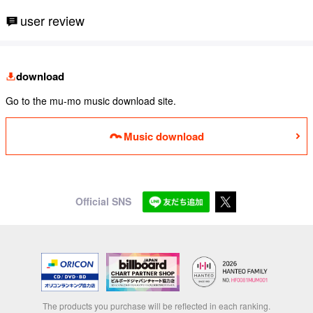
user review
download
Go to the mu-mo music download site.
Music download
Official SNS
The products you purchase will be reflected in each ranking.