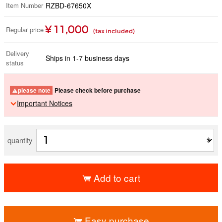
Item Number
RZBD-67650X
¥ 11,000
Regular price
(tax included)
Delivery
Ships in 1-7 business days
status
please note
Please check before purchase
Important Notices
quantity
Add to cart
​ ​
Easy purchase