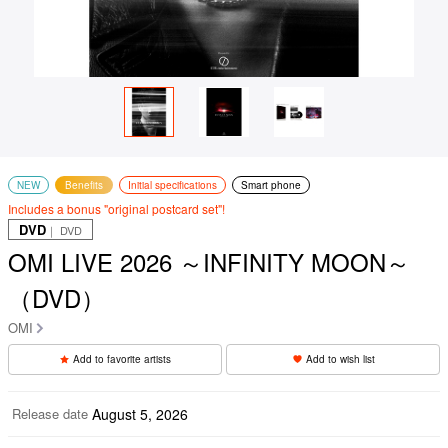
NEW
Benefits
Initial specifications
Smart phone
Includes a bonus "original postcard set"!
DVD
｜ DVD
OMI LIVE 2026 ～INFINITY MOON～
（DVD）
OMI
Add to favorite artists
Add to wish list
Release date
August 5, 2026