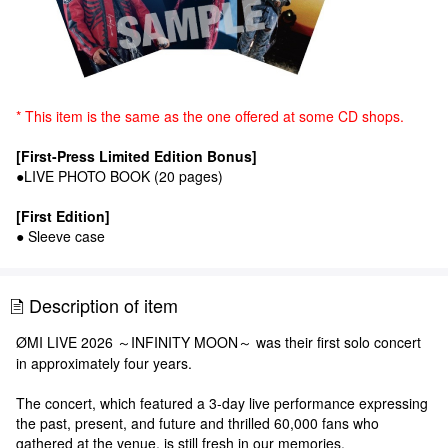
* This item is the same as the one offered at some CD shops.
[First-Press Limited Edition Bonus]
●LIVE PHOTO BOOK (20 pages)
[First Edition]
● Sleeve case
Description of item
ØMI LIVE 2026 ～INFINITY MOON～ was their first solo concert
in approximately four years.
The concert, which featured a 3-day live performance expressing
the past, present, and future and thrilled 60,000 fans who
gathered at the venue, is still fresh in our memories.