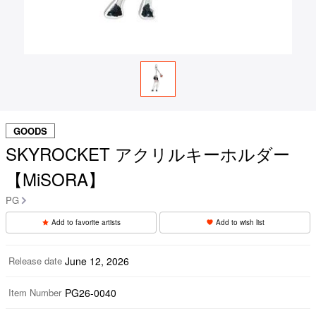
GOODS
SKYROCKET アクリルキーホルダー
【MiSORA】
PG
Add to favorite artists
Add to wish list
Release date
June 12, 2026
Item Number
PG26-0040