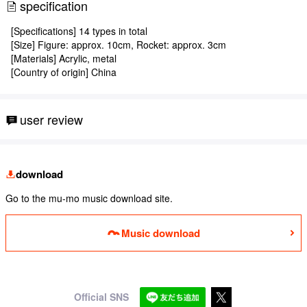
specification
[Specifications] 14 types in total
[Size] Figure: approx. 10cm, Rocket: approx. 3cm
[Materials] Acrylic, metal
[Country of origin] China
user review
download
Go to the mu-mo music download site.
Music download
Official SNS