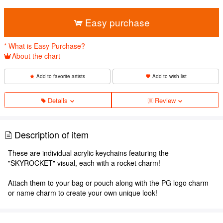
​ ​
Easy purchase
* What is Easy Purchase?
About the chart
Add to favorite artists
Add to wish list
Details
Review
Description of item
These are individual acrylic keychains featuring the
"SKYROCKET" visual, each with a rocket charm!
Attach them to your bag or pouch along with the PG logo charm
or name charm to create your own unique look!