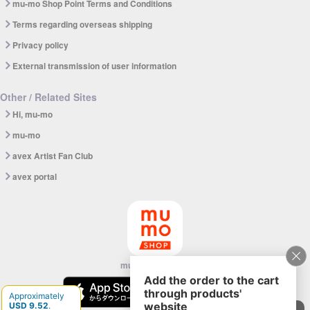
mu-mo Shop Point Terms and Conditions
Terms regarding overseas shipping
Privacy policy
External transmission of user information
Other / Related Sites
Hi, mu-mo
mu-mo
avex Artist Fan Club
avex portal
mu-mo SHOP app