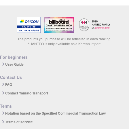
The products you purchase will be reflected in each ranking.
*HANTEO is only available as a Korean import.
For beginners
User Guide
Contact Us
FAQ
Contact Yamato Transport
Terms
Notation based on the Specified Commercial Transaction Law
Terms of service