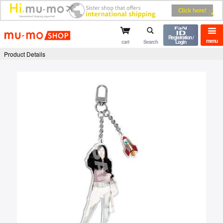
mu-mo shop
Registration /
menu
cart
Search
Login
Product Details