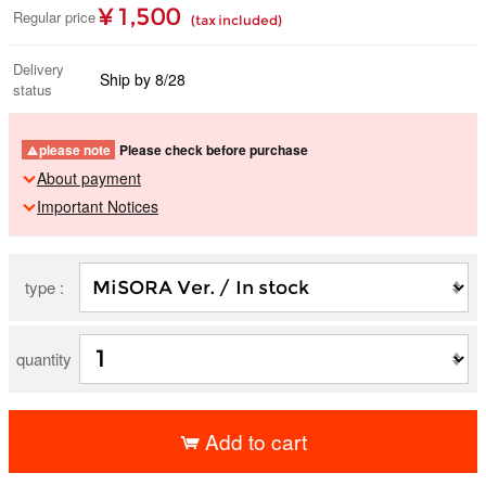
¥ 1,500
Regular price
(tax included)
Delivery
Ship by 8/28
status
please note
Please check before purchase
About payment
Important Notices
type :
quantity
Add to cart