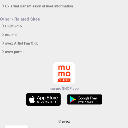
External transmission of user information
Other / Related Sites
Hi, mu-mo
mu-mo
avex Artist Fan Club
avex portal
mu-mo SHOP app
© avex