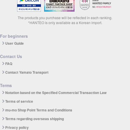
The products you purchase will be reflected in each ranking.
*HANTEO is only available as a Korean import.
For beginners
User Guide
Contact Us
FAQ
Contact Yamato Transport
Terms
Notation based on the Specified Commercial Transaction Law
Terms of service
mu-mo Shop Point Terms and Conditions
Terms regarding overseas shipping
Privacy policy