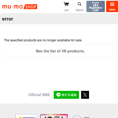
mu-mo shop
Registration /
menu
cart
Search
Login
error
The specified products are no longer available for sale.
See the list of VA products.
Official SNS