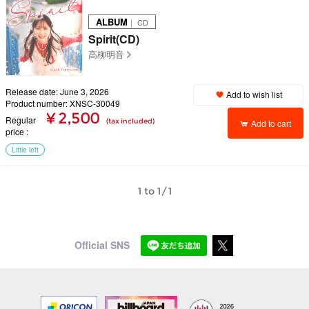
ALBUM
｜ CD
Spirit(CD)
高柳明音
Release date: June 3, 2026
Add to wish list
Product number: XNSC-30049
¥ 2,500
Regular
(tax included)
Add to cart
price
Little left
1 to 1/1
Official SNS