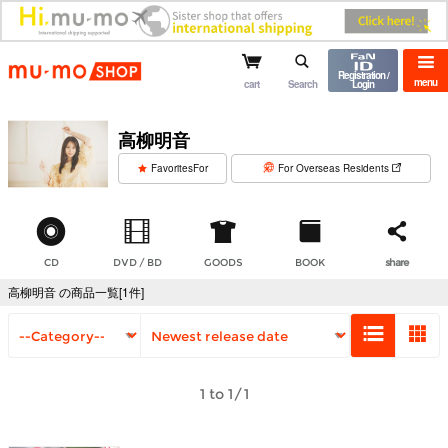
mu-mo shop
Registration /
menu
cart
Search
Login
高柳明音
​ ​
FavoritesFor
For Overseas Residents
CD
DVD / BD
GOODS
BOOK
share
高柳明音 の商品一覧[1件]
1 to 1/1