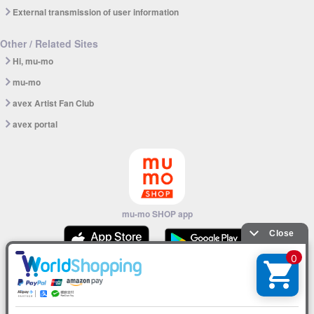
External transmission of user information
Other / Related Sites
Hi, mu-mo
mu-mo
avex Artist Fan Club
avex portal
mu-mo SHOP app
© avex