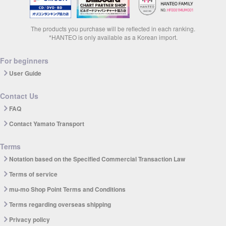
The products you purchase will be reflected in each ranking.
*HANTEO is only available as a Korean import.
For beginners
User Guide
Contact Us
FAQ
Contact Yamato Transport
Terms
Notation based on the Specified Commercial Transaction Law
Terms of service
mu-mo Shop Point Terms and Conditions
Terms regarding overseas shipping
Privacy policy