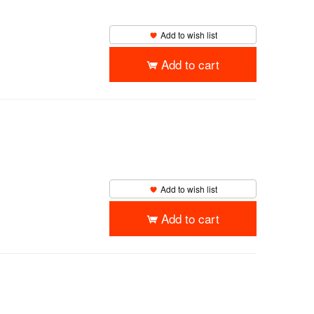
Add to wish list
Add to cart
Add to wish list
Add to cart