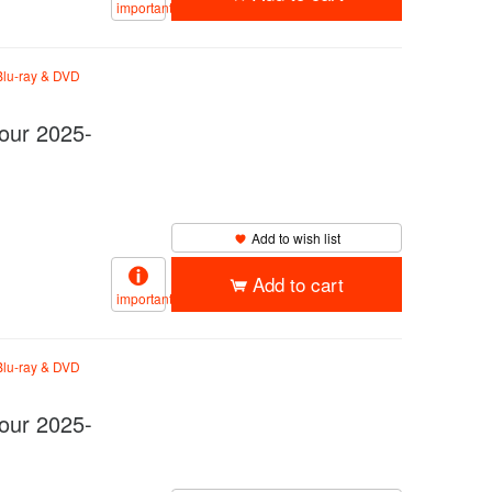
important
lu-ray & DVD
ur 2025-
Add to wish list
Add to cart
important
lu-ray & DVD
ur 2025-