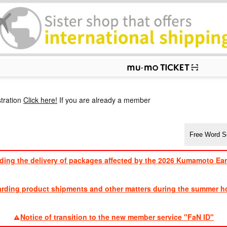
p
tration
Click here!
If you are already a member
ding the delivery of packages affected by the 2026 Kumamoto Ea
​ ​
arding product shipments and other matters during the summer ho
​ ​
Notice of transition to the new member service "FaN ID"