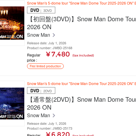
Snow Man's 5-dome tour "Snow Man Dome Tour 2025-2026 ON" B
DVD
｜ 3DVD
【初回盤(3DVD)】Snow Man Dome Tour
2026 ON
Snow Man
Release date: July 1, 2026
Product number: JWBD-25168
¥ 7,480
Regular
(tax included)
price
First limited production
Snow Man's 5-dome tour "Snow Man Dome Tour 2025-2026 ON" B
DVD
｜ 2DVD
【通常盤(2DVD)】Snow Man Dome Tour
2026 ON
Snow Man
Release date: July 1, 2026
Product number: JWBD-25173
¥ 6,820
Regular
(tax included)