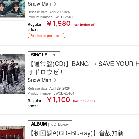
Snow Man
Release date: April 29, 2026
Product number: JWCD-25163
¥ 1,980
Regular
(tax included)
price
First limited production
SINGLE
｜ CD
【通常盤(CD)】BANG!! / SAVE YOUR H
オドロウゼ！
Snow Man
Release date: April 29, 2026
Product number: JWCD-25164
¥ 1,100
Regular
(tax included)
price
ALBUM
｜ CD+Blu-ray
【初回盤A(CD+Blu-ray)】音故知新