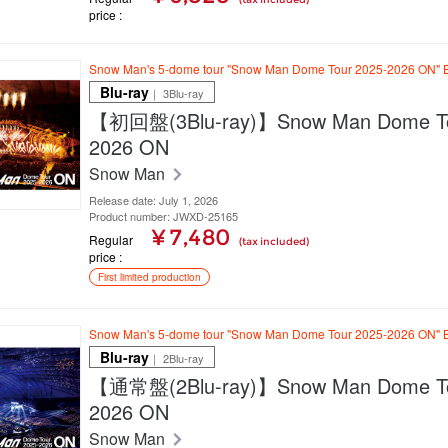
price
Snow Man's 5-dome tour "Snow Man Dome Tour 2025-2026 ON" B
Blu-ray
｜ 3Blu-ray
【初回盤(3Blu-ray)】Snow Man Dome To
2026 ON
Snow Man
Release date: July 1, 2026
Product number: JWXD-25165
¥ 7,480
Regular
(tax included)
price
First limited production
Snow Man's 5-dome tour "Snow Man Dome Tour 2025-2026 ON" B
Blu-ray
｜ 2Blu-ray
【通常盤(2Blu-ray)】Snow Man Dome To
2026 ON
Snow Man