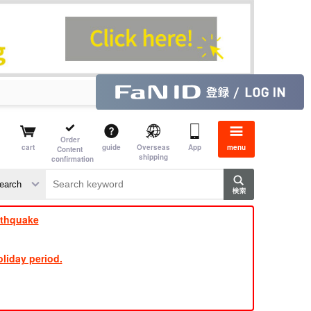
Order
cart
guide
Overseas
App
menu
Content
shipping
confirmation
rthquake
liday period.