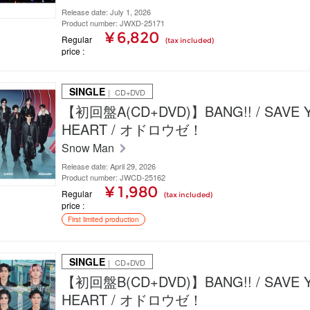
Release date: July 1, 2026
Product number: JWXD-25171
¥ 6,820
Regular
(tax included)
price
SINGLE
｜ CD+DVD
【初回盤A(CD+DVD)】BANG!! / SAVE 
HEART / オドロウゼ！
Snow Man
Release date: April 29, 2026
Product number: JWCD-25162
¥ 1,980
Regular
(tax included)
price
First limited production
SINGLE
｜ CD+DVD
【初回盤B(CD+DVD)】BANG!! / SAVE 
HEART / オドロウゼ！