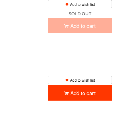
Add to wish list
SOLD OUT
Add to cart
Add to wish list
Add to cart