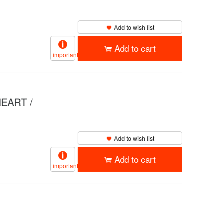
Add to wish list
Add to cart
important
EART /
Add to wish list
Add to cart
important