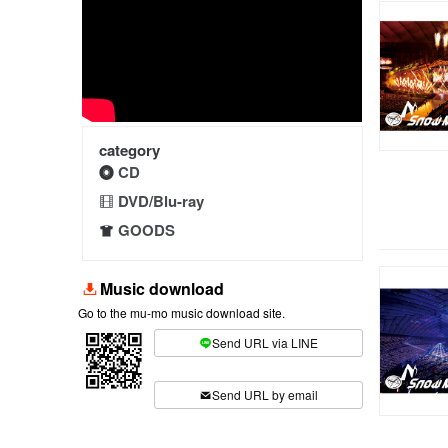
category
CD
DVD/Blu-ray
GOODS
Music download
Go to the mu-mo music download site.
Send URL via LINE
​ ​
Send URL by email