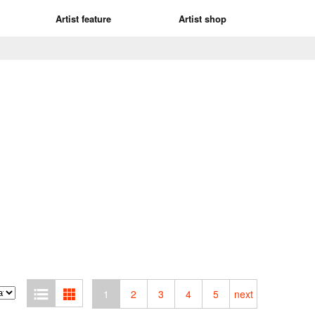
Artist feature
Artist shop
1
2
3
4
5
next