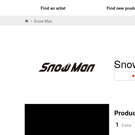
Find an artist
Find new prod
Snow Man
Sno
Product
1
Case-