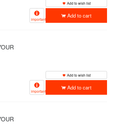
Add to wish list
Add to cart
important
YOUR
Add to wish list
Add to cart
important
YOUR