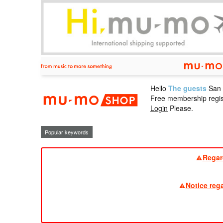
Hello
The guests
San
mu-mo sho
Free membership regis
Login
Please.
Popular keywords
Regar
Notice reg