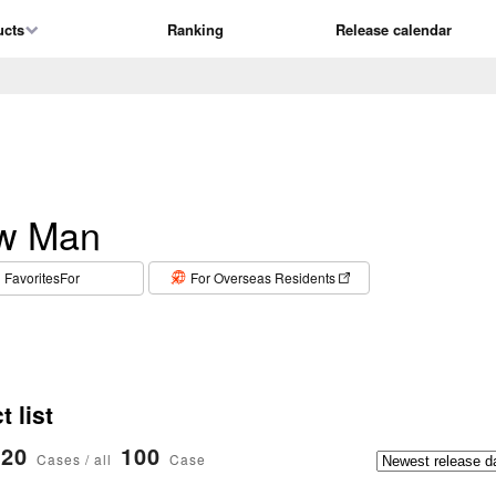
ucts
Ranking
Release calendar
w Man
​ ​
FavoritesFor
For Overseas Residents
 list
20
100
Cases / all
Case