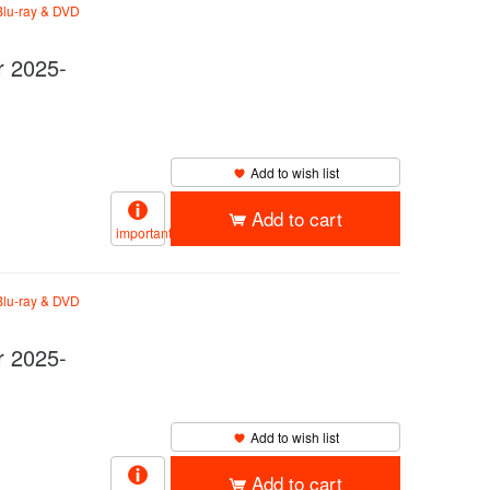
lu-ray & DVD
 2025-
Add to wish list
Add to cart
important
lu-ray & DVD
 2025-
Add to wish list
Add to cart