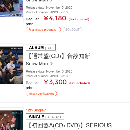
Release date: November 5, 2025
Product number: JWCD-25136
¥ 4,180
Regular
(tax included)
price
First limited production
SOLDOUT
ALBUM
｜ CD
【通常盤(CD)】音故知新
Snow Man
Release date: November 5, 2025
Product number: JWCD-25138
¥ 3,300
Regular
(tax included)
price
Initial specifications
12th Single♪
SINGLE
｜ CD+DVD
【初回盤A(CD+DVD)】SERIOUS