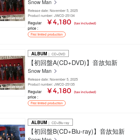
Snow Man
Release date: November 5, 2025
Product number: JWCD-25134
¥ 4,180
Regular
(tax included)
price
First limited production
ALBUM
｜ CD+DVD
【初回盤A(CD+DVD)】音故知新
Snow Man
Release date: November 5, 2025
Product number: JWCD-25135
¥ 4,180
Regular
(tax included)
price
First limited production
ALBUM
｜ CD+Blu-ray
【初回盤B(CD+Blu-ray)】音故知新
Snow Man