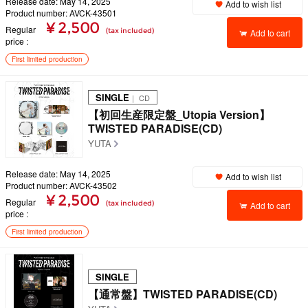
Release date: May 14, 2025
Add to wish list
Product number: AVCK-43501
¥ 2,500
Regular
(tax included)
Add to cart
price
First limited production
SINGLE
｜ CD
【初回生産限定盤_Utopia Version】
TWISTED PARADISE(CD)
YUTA
Release date: May 14, 2025
Add to wish list
Product number: AVCK-43502
¥ 2,500
Regular
(tax included)
Add to cart
price
First limited production
SINGLE
【通常盤】TWISTED PARADISE(CD)