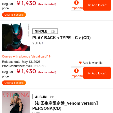
¥ 1,430
Regular
(tax included)
Add to cart
important
price
Original benefits
SINGLE
｜ CD
PLAY BACK＜TYPE：C＞(CD)
YUTA
Comes with a bonus "visual card" ♪
Release date: May 13, 2026
Add to wish list
Product number: AVCD-61706B
¥ 1,430
Regular
(tax included)
Add to cart
important
price
Original benefits
ALBUM
｜ CD
【初回生産限定盤_Venom Version】
PERSONA(CD)