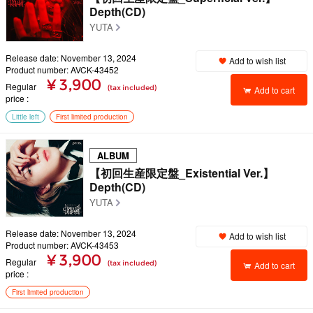
Depth(CD)
YUTA
Release date: November 13, 2024
Add to wish list
Product number: AVCK-43452
¥ 3,900
Regular
(tax included)
Add to cart
price
Little left
First limited production
ALBUM
【初回生産限定盤_Existential Ver.】
Depth(CD)
YUTA
Release date: November 13, 2024
Add to wish list
Product number: AVCK-43453
¥ 3,900
Regular
(tax included)
Add to cart
price
First limited production