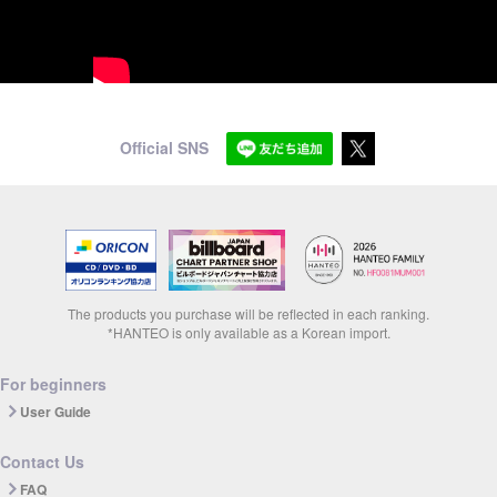
Official SNS
The products you purchase will be reflected in each ranking.
*HANTEO is only available as a Korean import.
For beginners
User Guide
Contact Us
FAQ