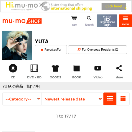
mu-mo shop
Registration /
menu
cart
Search
Login
YUTA
​ ​
FavoritesFor
For Overseas Residents
CD
DVD / BD
GOODS
BOOK
Video
share
YUTA の商品一覧[17件]
1 to 17/17