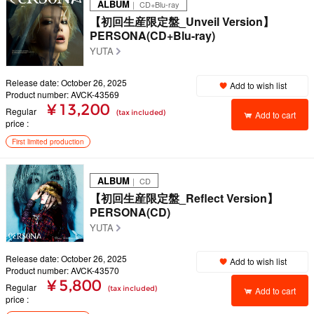
ALBUM
｜ CD+Blu-ray
【初回生産限定盤_Unveil Version】
PERSONA(CD+Blu-ray)
YUTA
Release date: October 26, 2025
Add to wish list
Product number: AVCK-43569
¥ 13,200
Regular
(tax included)
Add to cart
price
First limited production
ALBUM
｜ CD
【初回生産限定盤_Reflect Version】
PERSONA(CD)
YUTA
Release date: October 26, 2025
Add to wish list
Product number: AVCK-43570
¥ 5,800
Regular
(tax included)
Add to cart
price