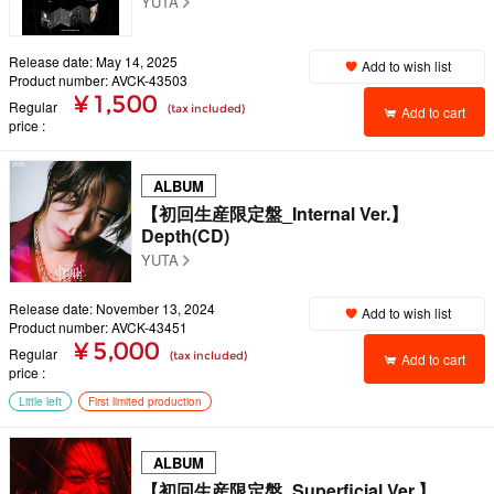
YUTA
Release date: May 14, 2025
Add to wish list
Product number: AVCK-43503
¥ 1,500
Regular
(tax included)
Add to cart
price
ALBUM
【初回生産限定盤_Internal Ver.】
Depth(CD)
YUTA
Release date: November 13, 2024
Add to wish list
Product number: AVCK-43451
¥ 5,000
Regular
(tax included)
Add to cart
price
Little left
First limited production
ALBUM
【初回生産限定盤_Superficial Ver.】