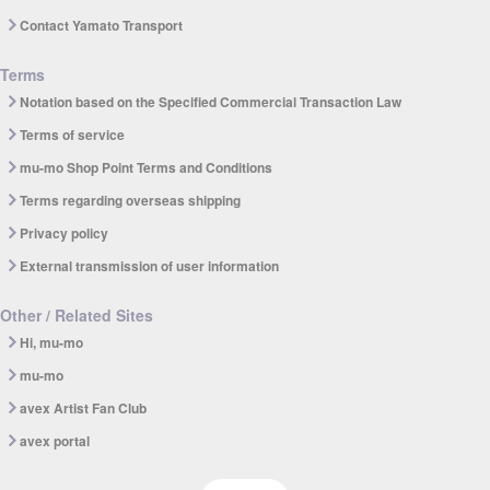
Contact Yamato Transport
Terms
Notation based on the Specified Commercial Transaction Law
Terms of service
mu-mo Shop Point Terms and Conditions
Terms regarding overseas shipping
Privacy policy
External transmission of user information
Other / Related Sites
Hi, mu-mo
mu-mo
avex Artist Fan Club
avex portal