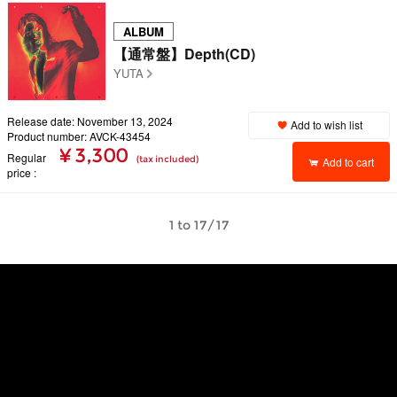
ALBUM
【通常盤】Depth(CD)
YUTA
Release date: November 13, 2024
Add to wish list
Product number: AVCK-43454
¥ 3,300
Regular
(tax included)
Add to cart
price
1 to 17/17