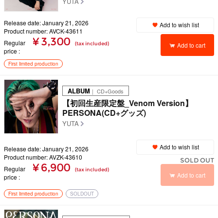
YUTA
Release date: January 21, 2026
Add to wish list
Product number: AVCK-43611
¥ 3,300
Regular
(tax included)
Add to cart
price
First limited production
ALBUM
｜ CD+Goods
【初回生産限定盤_Venom Version】
PERSONA(CD+グッズ)
YUTA
Add to wish list
Release date: January 21, 2026
Product number: AVZK-43610
SOLD OUT
¥ 6,900
Regular
(tax included)
Add to cart
price
First limited production
SOLDOUT