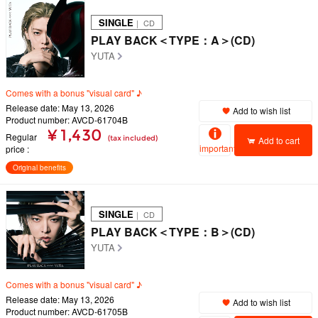
SINGLE
｜ CD
PLAY BACK＜TYPE：A＞(CD)
YUTA
Comes with a bonus "visual card" ♪
Release date: May 13, 2026
Add to wish list
Product number: AVCD-61704B
¥ 1,430
Regular
(tax included)
Add to cart
important
price
Original benefits
SINGLE
｜ CD
PLAY BACK＜TYPE：B＞(CD)
YUTA
Comes with a bonus "visual card" ♪
Release date: May 13, 2026
Add to wish list
Product number: AVCD-61705B