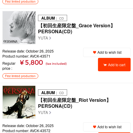
First limited production
ALBUM
｜ CD
【初回生産限定盤_Grace Version】
PERSONA(CD)
YUTA
Release date: October 26, 2025
Add to wish list
Product number: AVCK-43571
¥ 5,800
Regular
(tax included)
Add to cart
price
First limited production
ALBUM
｜ CD
【初回生産限定盤_Riot Version】
PERSONA(CD)
YUTA
Release date: October 26, 2025
Add to wish list
Product number: AVCK-43572