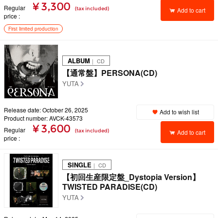
¥ 3,300
Regular
(tax included)
Add to cart
price
First limited production
ALBUM
｜ CD
【通常盤】PERSONA(CD)
YUTA
Release date: October 26, 2025
Add to wish list
Product number: AVCK-43573
¥ 3,600
Regular
(tax included)
Add to cart
price
SINGLE
｜ CD
【初回生産限定盤_Dystopia Version】
TWISTED PARADISE(CD)
YUTA