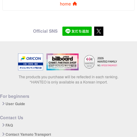
home
Official SNS
The products you purchase will be reflected in each ranking.
*HANTEO is only available as a Korean import.
For beginners
User Guide
Contact Us
FAQ
Contact Yamato Transport