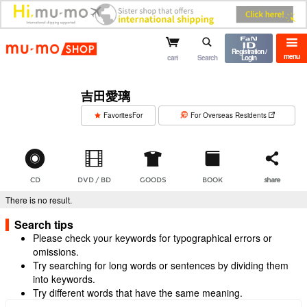
mu-mo shop
Registration /
menu
cart
Search
Login
吉田愛璃
​ ​
FavoritesFor
For Overseas Residents
CD
DVD / BD
GOODS
BOOK
share
There is no result.
Search tips
Please check your keywords for typographical errors or
omissions.
Try searching for long words or sentences by dividing them
into keywords.
Try different words that have the same meaning.