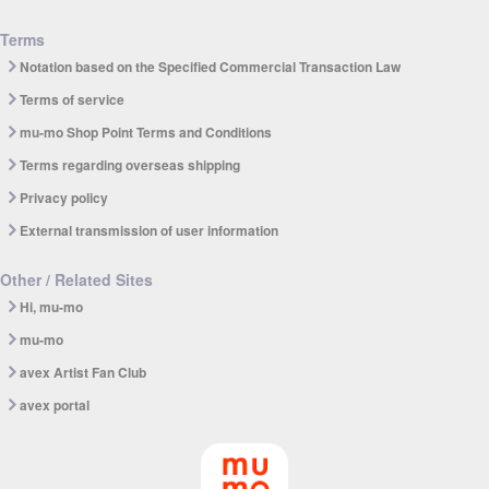
Terms
Notation based on the Specified Commercial Transaction Law
Terms of service
mu-mo Shop Point Terms and Conditions
Terms regarding overseas shipping
Privacy policy
External transmission of user information
Other / Related Sites
Hi, mu-mo
mu-mo
avex Artist Fan Club
avex portal