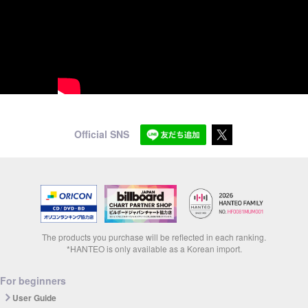
Official SNS
The products you purchase will be reflected in each ranking.
*HANTEO is only available as a Korean import.
For beginners
User Guide