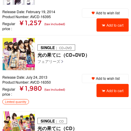
Release Date: February 19, 2014
Add to wish list
Product Number: AVCD-16395
¥ 1,257
Regular
(tax included)
Add to cart
price
SINGLE
｜ CD+DVD
光の果てに（CD+DVD）
フェアリーズ
Release Date: July 24, 2013
Add to wish list
Product Number: AVCD-16350
¥ 1,980
Regular
(tax included)
Add to cart
price
Limited quantity
SINGLE
｜ CD
光の果てに（CD）