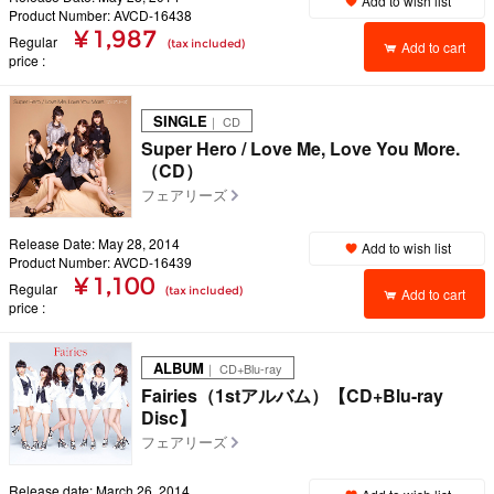
Add to wish list
Product Number: AVCD-16438
¥ 1,987
Regular
(tax included)
Add to cart
price
SINGLE
｜ CD
Super Hero / Love Me, Love You More.
（CD）
フェアリーズ
Release Date: May 28, 2014
Add to wish list
Product Number: AVCD-16439
¥ 1,100
Regular
(tax included)
Add to cart
price
ALBUM
｜ CD+Blu-ray
Fairies（1stアルバム）【CD+Blu-ray
Disc】
フェアリーズ
Release date: March 26, 2014