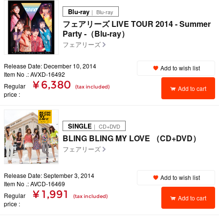
Blu-ray
｜ Blu-ray
フェアリーズ LIVE TOUR 2014 - Summer
Party -（Blu-ray）
フェアリーズ
Release Date: December 10, 2014
Add to wish list
Item No .: AVXD-16492
¥ 6,380
Regular
(tax included)
Add to cart
price
SINGLE
｜ CD+DVD
BLING BLING MY LOVE （CD+DVD）
フェアリーズ
Release Date: September 3, 2014
Add to wish list
Item No .: AVCD-16469
¥ 1,991
Regular
(tax included)
Add to cart
price