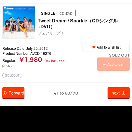
SINGLE
｜ CD+DVD
Tweet Dream / Sparkle（CDシングル
+DVD）
フェアリーズ
Add to wish list
Release Date: July 25, 2012
Product Number: AVCD-16276
SOLD OUT
¥ 1,980
Regular
(tax included)
Add to cart
price
SOLDOUT
Forward
next
41 to 60/70