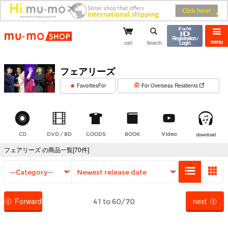
mu-mo shop
Registration /
menu
cart
Search
Login
フェアリーズ
​ ​
FavoritesFor
For Overseas Residents
CD
DVD / BD
GOODS
BOOK
Video
download
フェアリーズ の商品一覧[70件]
Forward
next
41 to 60/70