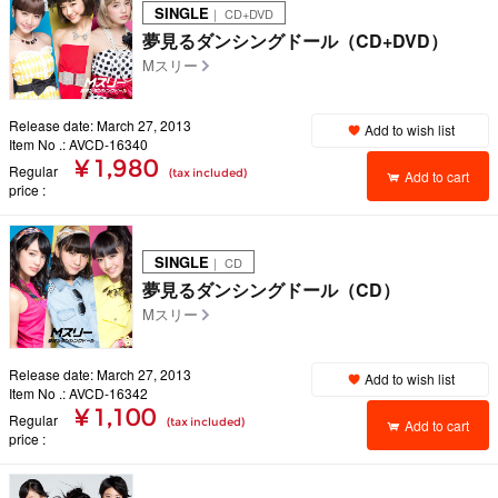
SINGLE
｜ CD+DVD
夢見るダンシングドール（CD+DVD）
Mスリー
Release date: March 27, 2013
Add to wish list
Item No .: AVCD-16340
¥ 1,980
Regular
(tax included)
Add to cart
price
SINGLE
｜ CD
夢見るダンシングドール（CD）
Mスリー
Release date: March 27, 2013
Add to wish list
Item No .: AVCD-16342
¥ 1,100
Regular
(tax included)
Add to cart
price