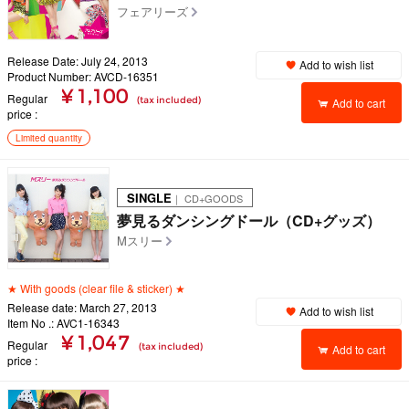
フェアリーズ
Release Date: July 24, 2013
Add to wish list
Product Number: AVCD-16351
¥ 1,100
Regular
(tax included)
Add to cart
price
Limited quantity
SINGLE
｜ CD+GOODS
夢見るダンシングドール（CD+グッズ）
Mスリー
★ With goods (clear file & sticker) ★
Release date: March 27, 2013
Add to wish list
Item No .: AVC1-16343
¥ 1,047
Regular
(tax included)
Add to cart
price