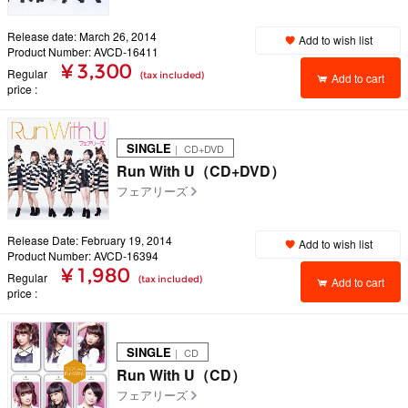
Release date: March 26, 2014
Add to wish list
Product Number: AVCD-16411
¥ 3,300
Regular
(tax included)
Add to cart
price
SINGLE
｜ CD+DVD
Run With U（CD+DVD）
フェアリーズ
Release Date: February 19, 2014
Add to wish list
Product Number: AVCD-16394
¥ 1,980
Regular
(tax included)
Add to cart
price
SINGLE
｜ CD
Run With U（CD）
フェアリーズ