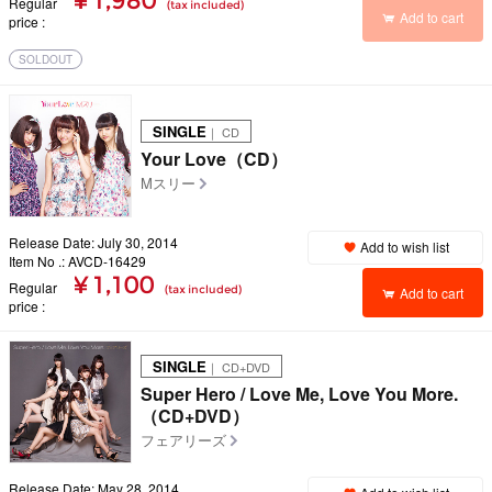
¥ 1,980
Regular
(tax included)
Add to cart
price
SOLDOUT
SINGLE
｜ CD
Your Love（CD）
Mスリー
Release Date: July 30, 2014
Add to wish list
Item No .: AVCD-16429
¥ 1,100
Regular
(tax included)
Add to cart
price
SINGLE
｜ CD+DVD
Super Hero / Love Me, Love You More.
（CD+DVD）
フェアリーズ
Release Date: May 28, 2014