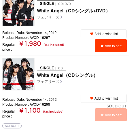
SINGLE
｜ CD+DVD
White Angel（CDシングル+DVD）
フェアリーズ
Release Date: November 14, 2012
Add to wish list
Product Number: AVCD-16297
¥ 1,980
Regular
(tax included)
Add to cart
price
SINGLE
｜ CD
White Angel（CDシングル）
フェアリーズ
Add to wish list
Release Date: November 14, 2012
Product Number: AVCD-16298
SOLD OUT
¥ 1,100
Regular
(tax included)
Add to cart
price
SOLDOUT