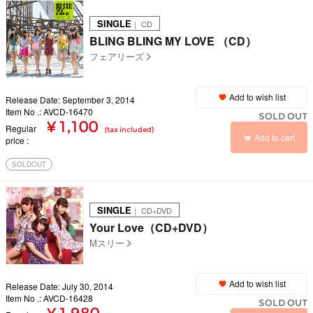
SINGLE
｜ CD
BLING BLING MY LOVE （CD）
フェアリーズ
Add to wish list
Release Date: September 3, 2014
Item No .: AVCD-16470
SOLD OUT
¥ 1,100
Regular
(tax included)
Add to cart
price
SOLDOUT
SINGLE
｜ CD+DVD
Your Love（CD+DVD）
Mスリー
Add to wish list
Release Date: July 30, 2014
Item No .: AVCD-16428
SOLD OUT