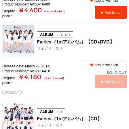
Add to wish list
Product Number: AVCD-16409
¥ 4,400
Regular
(tax included)
Add to cart
price
ALBUM
｜ CD+DVD
Fairies（1stアルバム）【CD+DVD】
フェアリーズ
Add to wish list
Release date: March 26, 2014
Product Number: AVCD-16410
SOLD OUT
¥ 4,180
Regular
(tax included)
Add to cart
price
SOLDOUT
ALBUM
｜ CD
Fairies（1stアルバム）【CD】
フェアリーズ