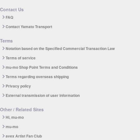
Contact Us
FAQ
Contact Yamato Transport
Terms
Notation based on the Specified Commercial Transaction Law
Terms of service
mu-mo Shop Point Terms and Conditions
Terms regarding overseas shipping
Privacy policy
External transmission of user information
Other / Related Sites
Hi, mu-mo
mu-mo
avex Artist Fan Club