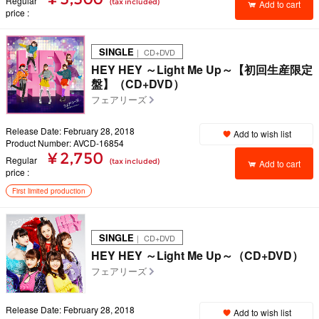
Regular
(tax included)
Add to cart
price
SINGLE
｜ CD+DVD
HEY HEY ～Light Me Up～【初回生産限定
盤】（CD+DVD）
フェアリーズ
Release Date: February 28, 2018
Add to wish list
Product Number: AVCD-16854
¥ 2,750
Regular
(tax included)
Add to cart
price
First limited production
SINGLE
｜ CD+DVD
HEY HEY ～Light Me Up～（CD+DVD）
フェアリーズ
Release Date: February 28, 2018
Add to wish list