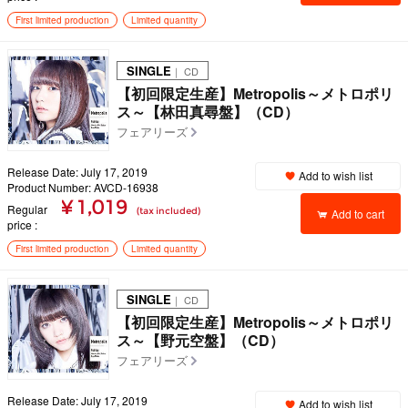
First limited production
Limited quantity
SINGLE
｜ CD
【初回限定生産】Metropolis～メトロポリ
ス～【林田真尋盤】（CD）
フェアリーズ
Release Date: July 17, 2019
Add to wish list
Product Number: AVCD-16938
¥ 1,019
Regular
(tax included)
Add to cart
price
First limited production
Limited quantity
SINGLE
｜ CD
【初回限定生産】Metropolis～メトロポリ
ス～【野元空盤】（CD）
フェアリーズ
Release Date: July 17, 2019
Add to wish list