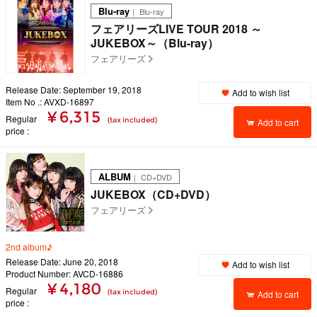
Blu-ray
｜ Blu-ray
フェアリーズLIVE TOUR 2018 ～
JUKEBOX～（Blu-ray）
フェアリーズ
Release Date: September 19, 2018
Add to wish list
Item No .: AVXD-16897
¥ 6,315
Regular
(tax included)
Add to cart
price
ALBUM
｜ CD+DVD
JUKEBOX（CD+DVD）
フェアリーズ
2nd album♪
Release Date: June 20, 2018
Add to wish list
Product Number: AVCD-16886
¥ 4,180
Regular
(tax included)
Add to cart
price