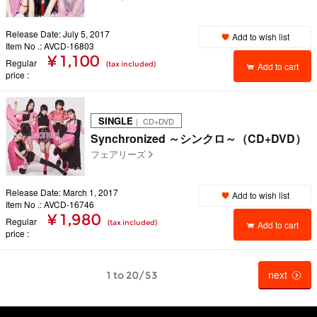
Release Date: July 5, 2017
Add to wish list
Item No .: AVCD-16803
¥ 1,100
Regular
(tax included)
Add to cart
price
SINGLE
｜ CD+DVD
Synchronized ～シンクロ～（CD+DVD）
フェアリーズ
Release Date: March 1, 2017
Add to wish list
Item No .: AVCD-16746
¥ 1,980
Regular
(tax included)
Add to cart
price
next
1 to 20/53