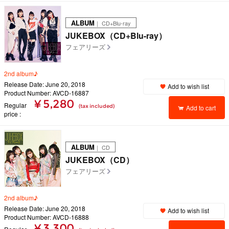
ALBUM
｜ CD+Blu-ray
JUKEBOX（CD+Blu-ray）
フェアリーズ
2nd album♪
Release Date: June 20, 2018
Add to wish list
Product Number: AVCD-16887
¥ 5,280
Regular
(tax included)
Add to cart
price
ALBUM
｜ CD
JUKEBOX（CD）
フェアリーズ
2nd album♪
Release Date: June 20, 2018
Add to wish list
Product Number: AVCD-16888
¥ 3,300