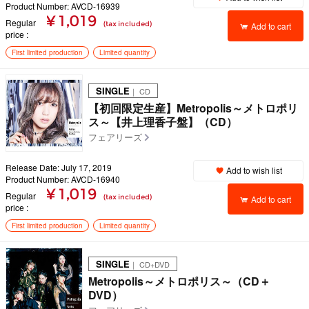
Product Number: AVCD-16939
¥ 1,019
Regular
(tax included)
Add to cart
price
First limited production
Limited quantity
SINGLE
｜ CD
【初回限定生産】Metropolis～メトロポリ
ス～【井上理香子盤】（CD）
フェアリーズ
Release Date: July 17, 2019
Add to wish list
Product Number: AVCD-16940
¥ 1,019
Regular
(tax included)
Add to cart
price
First limited production
Limited quantity
SINGLE
｜ CD+DVD
Metropolis～メトロポリス～（CD＋
DVD）