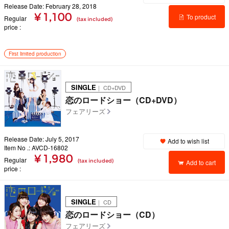
Release Date: February 28, 2018
¥ 1,100
To product
Regular
(tax included)
price
details
First limited production
SINGLE
｜ CD+DVD
恋のロードショー（CD+DVD）
フェアリーズ
Release Date: July 5, 2017
Add to wish list
Item No .: AVCD-16802
¥ 1,980
Regular
(tax included)
Add to cart
price
SINGLE
｜ CD
恋のロードショー（CD）
フェアリーズ