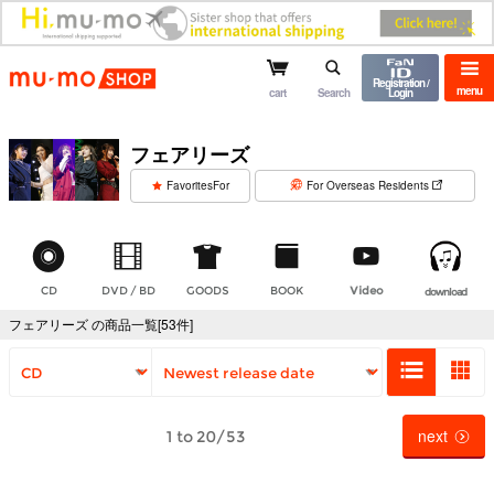
mu-mo shop
Registration /
menu
cart
Search
Login
フェアリーズ
​ ​
FavoritesFor
For Overseas Residents
CD
DVD / BD
GOODS
BOOK
Video
download
フェアリーズ の商品一覧[53件]
next
1 to 20/53