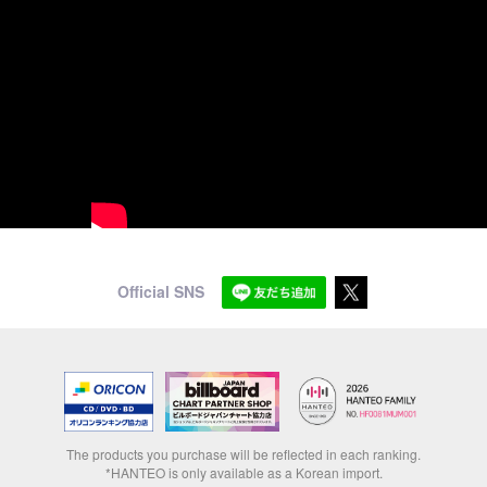
Official SNS
The products you purchase will be reflected in each ranking.
*HANTEO is only available as a Korean import.