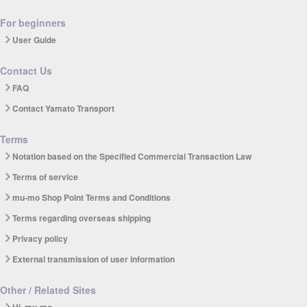
For beginners
User Guide
Contact Us
FAQ
Contact Yamato Transport
Terms
Notation based on the Specified Commercial Transaction Law
Terms of service
mu-mo Shop Point Terms and Conditions
Terms regarding overseas shipping
Privacy policy
External transmission of user information
Other / Related Sites