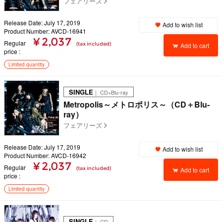
フェアリーズ
Release Date: July 17, 2019
Add to wish list
Product Number: AVCD-16941
¥ 2,037
Regular
(tax included)
Add to cart
price
Limited quantity
SINGLE
｜ CD+Blu-ray
Metropolis～メトロポリス～（CD＋Blu-
ray）
フェアリーズ
Release Date: July 17, 2019
Add to wish list
Product Number: AVCD-16942
¥ 2,037
Regular
(tax included)
Add to cart
price
Limited quantity
SINGLE
｜ CD