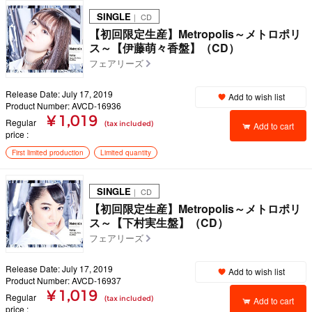
SINGLE
｜ CD
【初回限定生産】Metropolis～メトロポリ
ス～【伊藤萌々香盤】（CD）
フェアリーズ
Release Date: July 17, 2019
Add to wish list
Product Number: AVCD-16936
¥ 1,019
Regular
(tax included)
Add to cart
price
First limited production
Limited quantity
SINGLE
｜ CD
【初回限定生産】Metropolis～メトロポリ
ス～【下村実生盤】（CD）
フェアリーズ
Release Date: July 17, 2019
Add to wish list
Product Number: AVCD-16937
¥ 1,019
Regular
(tax included)
Add to cart
price