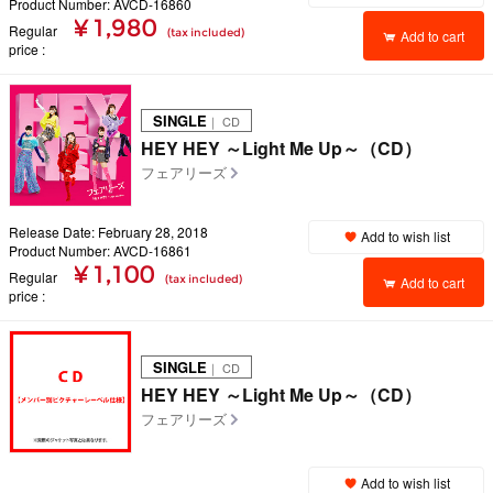
Product Number: AVCD-16860
¥ 1,980
Regular
(tax included)
Add to cart
price
SINGLE
｜ CD
HEY HEY ～Light Me Up～（CD）
フェアリーズ
Release Date: February 28, 2018
Add to wish list
Product Number: AVCD-16861
¥ 1,100
Regular
(tax included)
Add to cart
price
SINGLE
｜ CD
HEY HEY ～Light Me Up～（CD）
フェアリーズ
Add to wish list