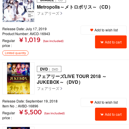
Metropolis～メトロポリス～（CD）
フェアリーズ
Release Date: July 17, 2019
Add to wish list
Product Number: AVCD-16943
¥ 1,019
Regular
(tax included)
Add to cart
price
Limited quantity
DVD
｜ DVD
フェアリーズLIVE TOUR 2018 ～
JUKEBOX～（DVD）
フェアリーズ
Release Date: September 19, 2018
Add to wish list
Item No .: AVBD-16896
¥ 5,500
Regular
(tax included)
Add to cart
price