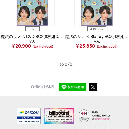
6DVD
4 Blu-ray
魔法のリノベ DVD BOX(6枚組DVD)
魔法のリノベ Blu-ray BOX(4枚組Blu-ray)
V.A.
V.A.
¥ 20,900
¥ 25,850
(tax included)
(tax included)
1 to 2/2
Official SNS