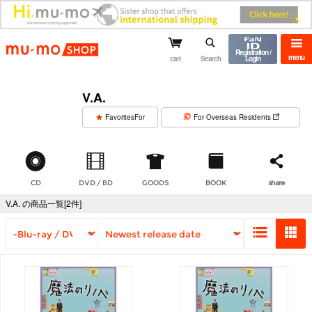
mu-mo shop
Registration /
menu
cart
Search
Login
V.A.
​ ​
FavoritesFor
For Overseas Residents
CD
DVD / BD
GOODS
BOOK
share
V.A. の商品一覧[2件]