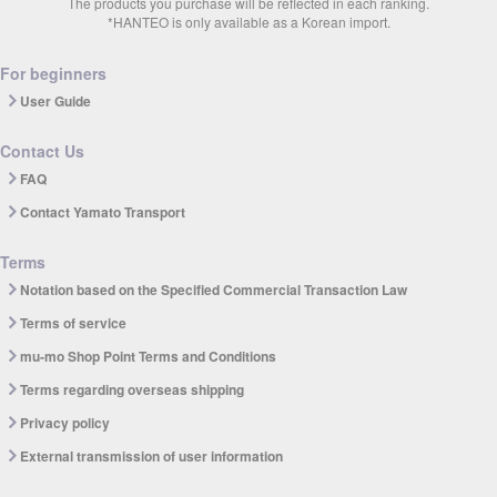
The products you purchase will be reflected in each ranking.
*HANTEO is only available as a Korean import.
For beginners
User Guide
Contact Us
FAQ
Contact Yamato Transport
Terms
Notation based on the Specified Commercial Transaction Law
Terms of service
mu-mo Shop Point Terms and Conditions
Terms regarding overseas shipping
Privacy policy
External transmission of user information