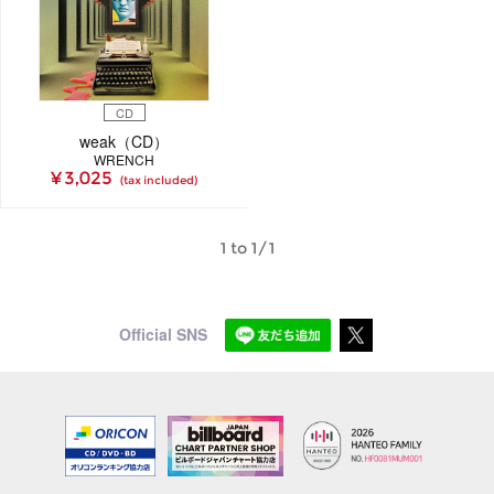
CD
weak（CD）
WRENCH
¥ 3,025
(tax included)
1 to 1/1
Official SNS