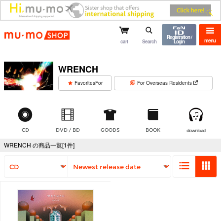
mu-mo shop
Registration /
menu
cart
Search
Login
WRENCH
​ ​
FavoritesFor
For Overseas Residents
CD
DVD / BD
GOODS
BOOK
download
WRENCH の商品一覧[1件]