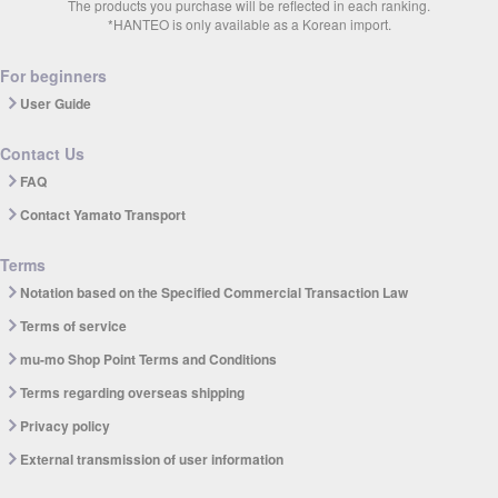
The products you purchase will be reflected in each ranking.
*HANTEO is only available as a Korean import.
For beginners
User Guide
Contact Us
FAQ
Contact Yamato Transport
Terms
Notation based on the Specified Commercial Transaction Law
Terms of service
mu-mo Shop Point Terms and Conditions
Terms regarding overseas shipping
Privacy policy
External transmission of user information