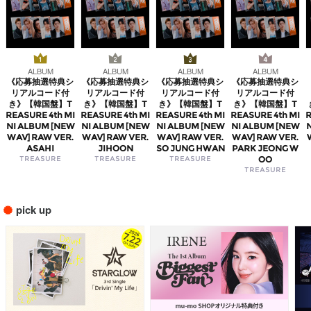
ALBUM
ALBUM
ALBUM
ALBUM
《応募抽選特典シ
《応募抽選特典シ
《応募抽選特典シ
《応募抽選特典シ
リアルコード付
リアルコード付
リアルコード付
リアルコード付
き》【韓国盤】T
き》【韓国盤】T
き》【韓国盤】T
き》【韓国盤】T
REASURE 4th MI
REASURE 4th MI
REASURE 4th MI
REASURE 4th MI
R
NI ALBUM [NEW
NI ALBUM [NEW
NI ALBUM [NEW
NI ALBUM [NEW
WAV] RAW VER.
WAV] RAW VER.
WAV] RAW VER.
WAV] RAW VER.
ASAHI
JIHOON
SO JUNG HWAN
PARK JEONG W
TREASURE
TREASURE
TREASURE
OO
TREASURE
pick up