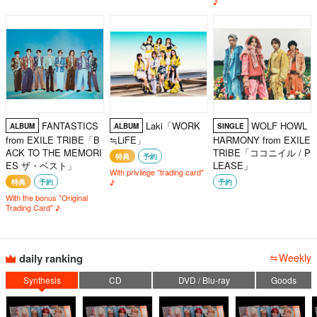
♪
FANTASTICS
Laki「WORK
WOLF HOWL
ALBUM
ALBUM
SINGLE
from EXILE TRIBE「B
≒LiFE」
HARMONY from EXILE
ACK TO THE MEMORI
TRIBE「ココニイル / P
特典
予約
ES ザ・ベスト」
LEASE」
With privilege "trading card"
♪
特典
予約
予約
With the bonus "Original
Trading Card" ♪
daily ranking
Weekly
Synthesis
CD
DVD / Blu-ray
Goods