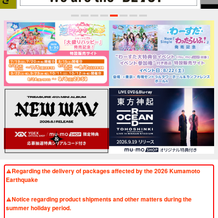
1
2
3
4
5
6
7
8
Regarding the delivery of packages affected by the 2026 Kumamoto
Earthquake
​ ​
Notice regarding product shipments and other matters during the
summer holiday period.
​ ​