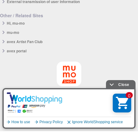
External transmission of user information
Other / Related Sites
Hi, mu-mo
mu-mo
avex Artist Fan Club
avex portal
mu-mo SHOP app
English
© avex