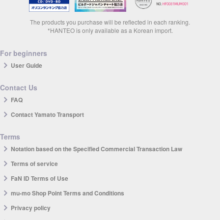
The products you purchase will be reflected in each ranking.
*HANTEO is only available as a Korean import.
For beginners
User Guide
Contact Us
FAQ
Contact Yamato Transport
Terms
Notation based on the Specified Commercial Transaction Law
Terms of service
FaN ID Terms of Use
mu-mo Shop Point Terms and Conditions
Privacy policy