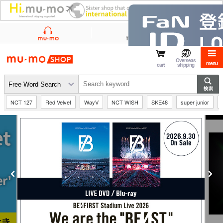
mu-mo shop
Overseas
menu
cart
shipping
NCT 127
Red Velvet
WayV
NCT WISH
SKE48
super junior