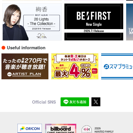
Useful information
Official SNS