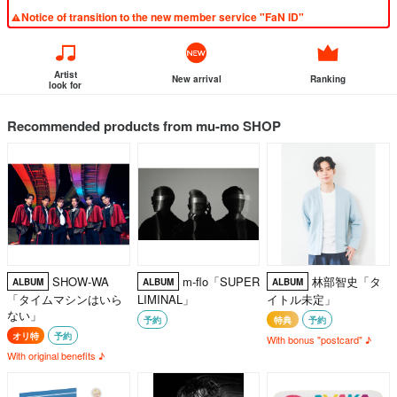
Notice of transition to the new member service "FaN ID"
Artist
New arrival
Ranking
look for
Recommended products from mu-mo SHOP
SHOW-WA
m-flo「SUPER
林部智史「タ
ALBUM
ALBUM
ALBUM
「タイムマシンはいら
LIMINAL」
イトル未定」
ない」
予約
特典
予約
オリ特
予約
With bonus "postcard" ♪
With original benefits ♪