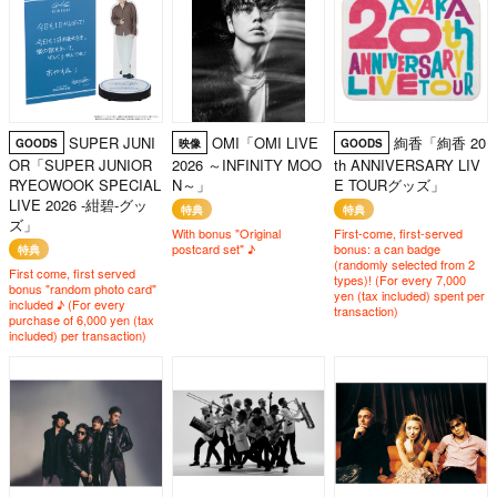
SUPER JUNI
OMI「OMI LIVE
絢香「絢香 20
GOODS
映像
GOODS
OR「SUPER JUNIOR
2026 ～INFINITY MOO
th ANNIVERSARY LIV
RYEOWOOK SPECIAL
N～」
E TOURグッズ」
LIVE 2026 -紺碧-グッ
特典
特典
ズ」
With bonus "Original
First-come, first-served
postcard set" ♪
bonus: a can badge
特典
(randomly selected from 2
First come, first served
types)! (For every 7,000
bonus "random photo card"
yen (tax included) spent per
included ♪ (For every
transaction)
purchase of 6,000 yen (tax
included) per transaction)