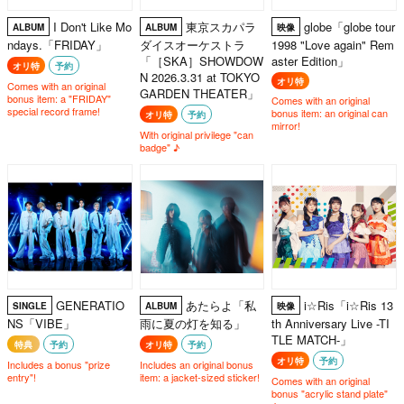
I Don't Like Mo
東京スカパラ
globe「globe tour
ALBUM
ALBUM
映像
ndays.「FRIDAY」
ダイスオーケストラ
1998 "Love again" Rem
「［SKA］SHOWDOW
aster Edition」
オリ特
予約
N 2026.3.31 at TOKYO
オリ特
Comes with an original
GARDEN THEATER」
bonus item: a "FRIDAY"
Comes with an original
special record frame!
bonus item: an original can
オリ特
予約
mirror!
With original privilege "can
badge" ♪
GENERATIO
あたらよ「私
i☆Ris「i☆Ris 13
SINGLE
ALBUM
映像
NS「VIBE」
雨に夏の灯を知る」
th Anniversary Live -TI
TLE MATCH-」
特典
予約
オリ特
予約
オリ特
予約
Includes a bonus "prize
Includes an original bonus
entry"!
item: a jacket-sized sticker!
Comes with an original
bonus "acrylic stand plate"