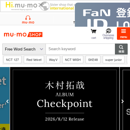
mu-mo shop
Overseas
menu
cart
shipping
NCT 127
Red Velvet
WayV
NCT WISH
SKE48
super junior