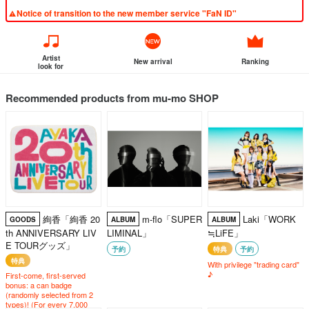
Notice of transition to the new member service "FaN ID"
Artist
New arrival
Ranking
look for
Recommended products from mu-mo SHOP
絢香「絢香 20
m-flo「SUPER
Laki「WORK
GOODS
ALBUM
ALBUM
th ANNIVERSARY LIV
LIMINAL」
≒LiFE」
E TOURグッズ」
予約
特典
予約
特典
With privilege "trading card"
♪
First-come, first-served
bonus: a can badge
(randomly selected from 2
types)! (For every 7,000