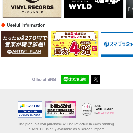
Useful information
Official SNS
The products you purchase will be reflected in each ranking.
*HANTEO is only available as a Korean import.