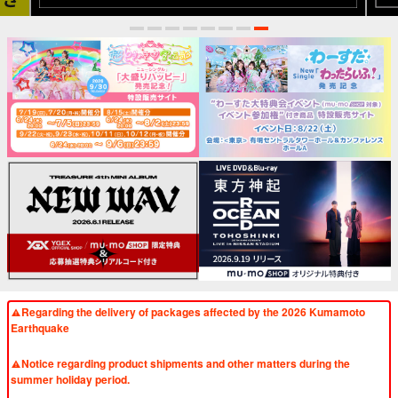
1
2
3
4
5
6
7
8
Regarding the delivery of packages affected by the 2026 Kumamoto
Earthquake
​ ​
Notice regarding product shipments and other matters during the
summer holiday period.
​ ​