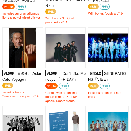
N～」
オリ特
予約
特典
予約
特典
Includes an original bonus
With bonus "postcard" ♪
item: a jacket-sized sticker!
With bonus "Original
postcard set" ♪
喜多郎「Asian
I Don't Like Mo
GENERATIO
ALBUM
ALBUM
SINGLE
Cafe Voyage」
ndays.「FRIDAY」
NS「VIBE」
特典
オリ特
予約
特典
予約
Includes bonus
Comes with an original
Includes a bonus "prize
"announcement poster" ♪
bonus item: a "FRIDAY"
entry"!
special record frame!