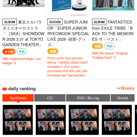
東京スカパラ
SUPER JUNI
FANTASTICS
ALBUM
GOODS
ALBUM
ダイスオーケストラ
OR「SUPER JUNIOR
from EXILE TRIBE「B
「［SKA］SHOWDOW
RYEOWOOK SPECIAL
ACK TO THE MEMORI
N 2026.3.31 at TOKYO
LIVE 2026 -紺碧-グッ
ES ザ・ベスト」
GARDEN THEATER」
ズ」
特典
予約
特典
オリ特
予約
With the bonus "Original
Trading Card" ♪
First come, first served
With original privilege "can
bonus "random photo card"
badge" ♪
included ♪ (For every
purchase of 6,000 yen (tax
included) per transaction)
daily ranking
Weekly
Synthesis
CD
DVD / Blu-ray
Goods