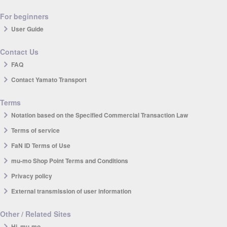
For beginners
User Guide
Contact Us
FAQ
Contact Yamato Transport
Terms
Notation based on the Specified Commercial Transaction Law
Terms of service
FaN ID Terms of Use
mu-mo Shop Point Terms and Conditions
Privacy policy
External transmission of user information
Other / Related Sites
Hi, mu-mo