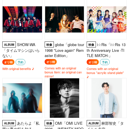
yen (tax included) spent per
transaction)
SHOW-WA
globe「globe tour
i☆Ris「i☆Ris 13
ALBUM
映像
映像
「タイムマシンはいら
1998 "Love again" Rem
th Anniversary Live -TI
ない」
aster Edition」
TLE MATCH-」
オリ特
オリ特
予約
オリ特
予約
Comes with an original
With original benefits ♪
Comes with an original
bonus item: an original can
bonus "acrylic stand plate"
mirror!
♪
あたらよ「私
OMI「OMI LIVE
林部智史「タ
ALBUM
映像
ALBUM
雨に夏の灯を知る」
2026 ～INFINITY MOO
イトル未定」