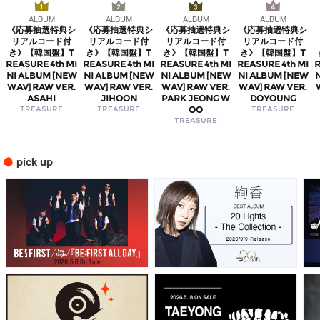
ALBUM
ALBUM
ALBUM
ALBUM
《応募抽選特典シ
《応募抽選特典シ
《応募抽選特典シ
《応募抽選特典シ
リアルコード付
リアルコード付
リアルコード付
リアルコード付
き》【韓国盤】T
き》【韓国盤】T
き》【韓国盤】T
き》【韓国盤】T
REASURE 4th MI
REASURE 4th MI
REASURE 4th MI
REASURE 4th MI
R
NI ALBUM [NEW
NI ALBUM [NEW
NI ALBUM [NEW
NI ALBUM [NEW
WAV] RAW VER.
WAV] RAW VER.
WAV] RAW VER.
WAV] RAW VER.
ASAHI
JIHOON
PARK JEONG W
DOYOUNG
TREASURE
TREASURE
OO
TREASURE
TREASURE
pick up