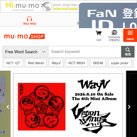
mu-mo shop
Overseas
menu
cart
shipping
NCT 127
Red Velvet
WayV
NCT WISH
SKE48
super junior