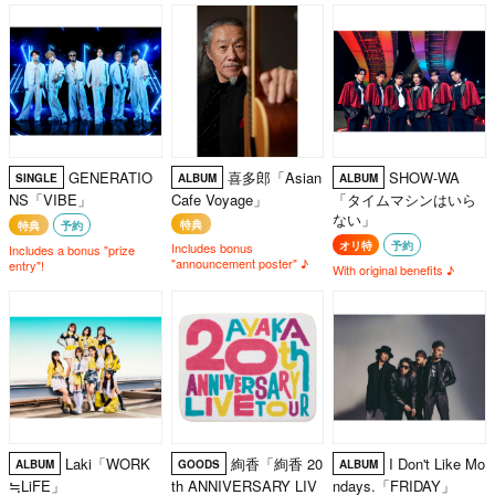
GENERATIO
喜多郎「Asian
SHOW-WA
SINGLE
ALBUM
ALBUM
NS「VIBE」
Cafe Voyage」
「タイムマシンはいら
ない」
特典
特典
予約
オリ特
予約
Includes bonus
Includes a bonus "prize
"announcement poster" ♪
entry"!
With original benefits ♪
Laki「WORK
絢香「絢香 20
I Don't Like Mo
ALBUM
GOODS
ALBUM
≒LiFE」
th ANNIVERSARY LIV
ndays.「FRIDAY」