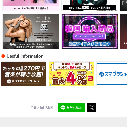
Useful information
Official SNS