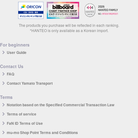
The products you purchase will be reflected in each ranking.
*HANTEO is only available as a Korean import.
For beginners
User Guide
Contact Us
FAQ
Contact Yamato Transport
Terms
Notation based on the Specified Commercial Transaction Law
Terms of service
FaN ID Terms of Use
mu-mo Shop Point Terms and Conditions