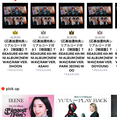
ALBUM
ALBUM
ALBUM
ALBUM
《応募抽選特典シ
《応募抽選特典シ
《応募抽選特典シ
《応募抽選特典シ
リアルコード付
リアルコード付
リアルコード付
リアルコード付
き》【韓国盤】T
き》【韓国盤】T
き》【韓国盤】T
き》【韓国盤】T
REASURE 4th MI
REASURE 4th MI
REASURE 4th MI
REASURE 4th MI
R
NI ALBUM [NEW
NI ALBUM [NEW
NI ALBUM [NEW
NI ALBUM [NEW
WAV] RAW VER.
WAV] RAW VER.
WAV] RAW VER.
WAV] RAW VER.
JIHOON
ASAHI
PARK JEONG W
DOYOUNG
TREASURE
TREASURE
OO
TREASURE
TREASURE
pick up