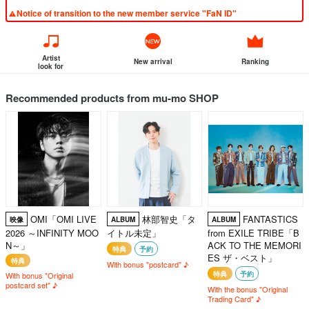
Notice of transition to the new member service "FaN ID"
Artist
New arrival
Ranking
look for
Recommended products from mu-mo SHOP
OMI「OMI LIVE
林部智史「タ
FANTASTICS
映像
ALBUM
ALBUM
2026 ～INFINITY MOO
イトル未定」
from EXILE TRIBE「B
N～」
ACK TO THE MEMORI
特典
予約
ES ザ・ベスト」
特典
With bonus "postcard" ♪
特典
予約
With bonus "Original
postcard set" ♪
With the bonus "Original
Trading Card" ♪