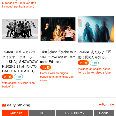
purchase of 6,000 yen (tax
included) per transaction)
東京スカパラ
globe「globe tour
あたらよ「私
ALBUM
映像
ALBUM
ダイスオーケストラ
1998 "Love again" Rem
雨に夏の灯を知る」
「［SKA］SHOWDOW
aster Edition」
オリ特
予約
N 2026.3.31 at TOKYO
オリ特
Includes an original bonus
GARDEN THEATER」
item: a jacket-sized sticker!
Comes with an original
bonus item: an original can
オリ特
予約
mirror!
With original privilege "can
badge" ♪
daily ranking
Weekly
Synthesis
CD
DVD / Blu-ray
Goods