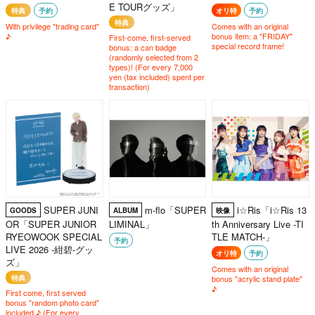
E TOURグッズ」
特典
予約
オリ特
予約
特典
With privilege "trading card"
Comes with an original
♪
bonus item: a "FRIDAY"
First-come, first-served
special record frame!
bonus: a can badge
(randomly selected from 2
types)! (For every 7,000
yen (tax included) spent per
transaction)
SUPER JUNI
m-flo「SUPER
i☆Ris「i☆Ris 13
GOODS
ALBUM
映像
OR「SUPER JUNIOR
LIMINAL」
th Anniversary Live -TI
RYEOWOOK SPECIAL
TLE MATCH-」
予約
LIVE 2026 -紺碧-グッ
オリ特
予約
ズ」
Comes with an original
特典
bonus "acrylic stand plate"
♪
First come, first served
bonus "random photo card"
included ♪ (For every