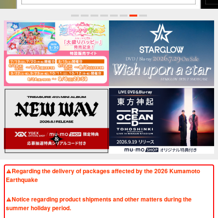
1
2
3
4
5
6
7
8
Regarding the delivery of packages affected by the 2026 Kumamoto
Earthquake
​ ​
Notice regarding product shipments and other matters during the
summer holiday period.
​ ​