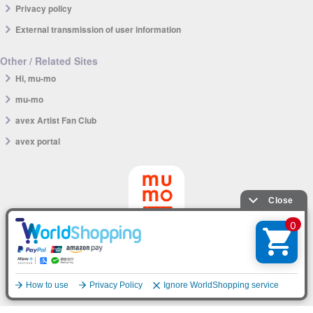
Privacy policy
External transmission of user information
Other / Related Sites
Hi, mu-mo
mu-mo
avex Artist Fan Club
avex portal
mu-mo SHOP app
English
© avex