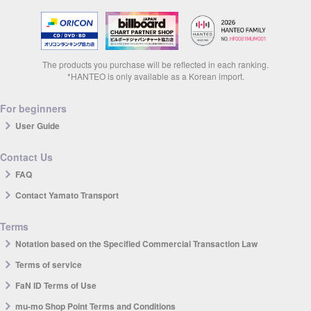
The products you purchase will be reflected in each ranking.
*HANTEO is only available as a Korean import.
For beginners
User Guide
Contact Us
FAQ
Contact Yamato Transport
Terms
Notation based on the Specified Commercial Transaction Law
Terms of service
FaN ID Terms of Use
mu-mo Shop Point Terms and Conditions