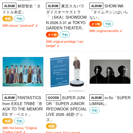
林部智史「タ
東京スカパラ
SHOW-WA
ALBUM
ALBUM
ALBUM
イトル未定」
ダイスオーケストラ
「タイムマシンはいら
「［SKA］SHOWDOW
ない」
特典
予約
N 2026.3.31 at TOKYO
オリ特
予約
With bonus "postcard" ♪
GARDEN THEATER」
With original benefits ♪
オリ特
予約
With original privilege "can
badge" ♪
FANTASTICS
SUPER JUNI
m-flo「SUPER
ALBUM
GOODS
ALBUM
from EXILE TRIBE「B
OR「SUPER JUNIOR
LIMINAL」
ACK TO THE MEMORI
RYEOWOOK SPECIAL
予約
ES ザ・ベスト」
LIVE 2026 -紺碧-グッ
ズ」
特典
予約
特典
With the bonus "Original
Trading Card" ♪
First come, first served