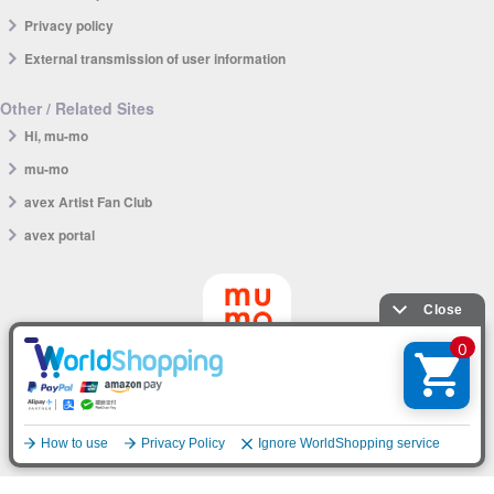
Privacy policy
External transmission of user information
Other / Related Sites
Hi, mu-mo
mu-mo
avex Artist Fan Club
avex portal
mu-mo SHOP app
English