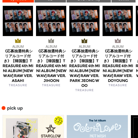
ALBUM
ALBUM
ALBUM
ALBUM
《応募抽選特典シ
《応募抽選特典シ
《応募抽選特典シ
《応募抽選特典シ
リアルコード付
リアルコード付
リアルコード付
リアルコード付
き》【韓国盤】T
き》【韓国盤】T
き》【韓国盤】T
き》【韓国盤】T
REASURE 4th MI
REASURE 4th MI
REASURE 4th MI
REASURE 4th MI
R
NI ALBUM [NEW
NI ALBUM [NEW
NI ALBUM [NEW
NI ALBUM [NEW
WAV] RAW VER.
WAV] RAW VER.
WAV] RAW VER.
WAV] RAW VER.
ASAHI
JIHOON
PARK JEONG W
DOYOUNG
TREASURE
TREASURE
OO
TREASURE
TREASURE
pick up