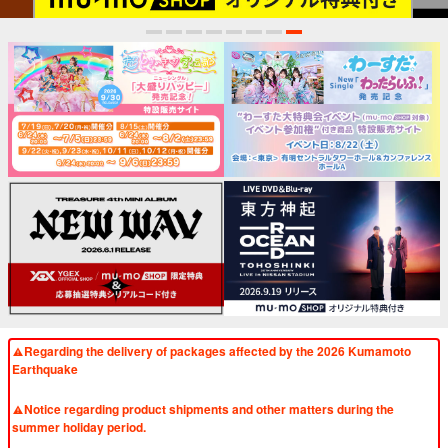
1
2
3
4
5
6
7
8
Regarding the delivery of packages affected by the 2026 Kumamoto
Earthquake
​ ​
Notice regarding product shipments and other matters during the
summer holiday period.
​ ​