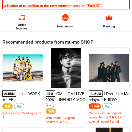
Notice of transition to the new member service "FaN ID"
Artist
New arrival
Ranking
look for
Recommended products from mu-mo SHOP
Laki「WORK
OMI「OMI LIVE
I Don't Like Mo
ALBUM
映像
ALBUM
≒LiFE」
2026 ～INFINITY MOO
ndays.「FRIDAY」
N～」
特典
予約
オリ特
予約
特典
With privilege "trading card"
Comes with an original
♪
bonus item: a "FRIDAY"
With bonus "Original
special record frame!
postcard set" ♪