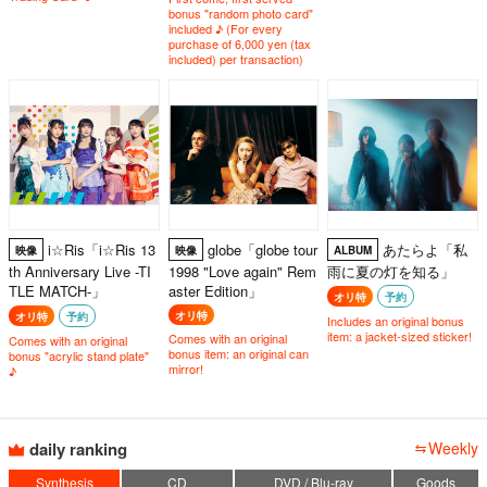
bonus "random photo card"
included ♪ (For every
purchase of 6,000 yen (tax
included) per transaction)
i☆Ris「i☆Ris 13
globe「globe tour
あたらよ「私
映像
映像
ALBUM
th Anniversary Live -TI
1998 "Love again" Rem
雨に夏の灯を知る」
TLE MATCH-」
aster Edition」
オリ特
予約
オリ特
オリ特
予約
Includes an original bonus
item: a jacket-sized sticker!
Comes with an original
Comes with an original
bonus item: an original can
bonus "acrylic stand plate"
mirror!
♪
daily ranking
Weekly
Synthesis
CD
DVD / Blu-ray
Goods