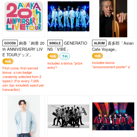
絢香「絢香 20
GENERATIO
喜多郎「Asian
GOODS
SINGLE
ALBUM
th ANNIVERSARY LIV
NS「VIBE」
Cafe Voyage」
E TOURグッズ」
特典
特典
予約
特典
Includes bonus
Includes a bonus "prize
"announcement poster" ♪
entry"!
First-come, first-served
bonus: a can badge
(randomly selected from 2
types)! (For every 7,000
yen (tax included) spent per
transaction)