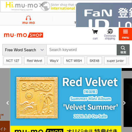
mu-mo shop
Overseas
menu
cart
shipping
NCT 127
Red Velvet
WayV
NCT WISH
SKE48
super junior