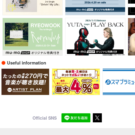
Useful information
Official SNS